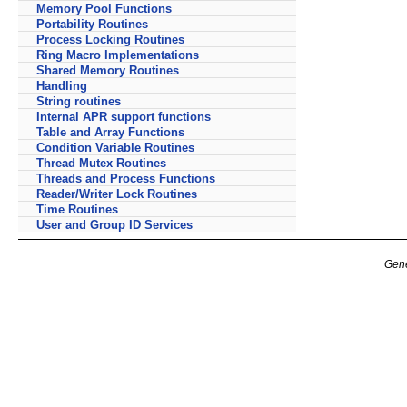
Memory Pool Functions
Portability Routines
Process Locking Routines
Ring Macro Implementations
Shared Memory Routines
Handling
String routines
Internal APR support functions
Table and Array Functions
Condition Variable Routines
Thread Mutex Routines
Threads and Process Functions
Reader/Writer Lock Routines
Time Routines
User and Group ID Services
Gene