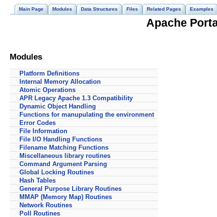
Main Page
Modules
Data Structures
Files
Related Pages
Examples
Apache Portab
Modules
Platform Definitions
Internal Memory Allocation
Atomic Operations
APR Legacy Apache 1.3 Compatibility
Dynamic Object Handling
Functions for manupulating the environment
Error Codes
File Information
File I/O Handling Functions
Filename Matching Functions
Miscellaneous library routines
Command Argument Parsing
Global Locking Routines
Hash Tables
General Purpose Library Routines
MMAP (Memory Map) Routines
Network Routines
Poll Routines