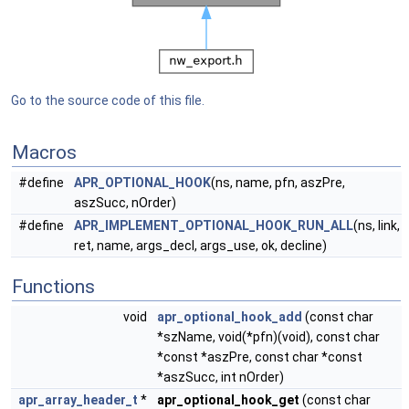
Go to the source code of this file.
Macros
#define
APR_OPTIONAL_HOOK
(ns, name, pfn, aszPre,
aszSucc, nOrder)
#define
APR_IMPLEMENT_OPTIONAL_HOOK_RUN_ALL
(ns, link,
ret, name, args_decl, args_use, ok, decline)
Functions
void
apr_optional_hook_add
(const char
*szName, void(*pfn)(void), const char
*const *aszPre, const char *const
*aszSucc, int nOrder)
apr_array_header_t
*
apr_optional_hook_get
(const char