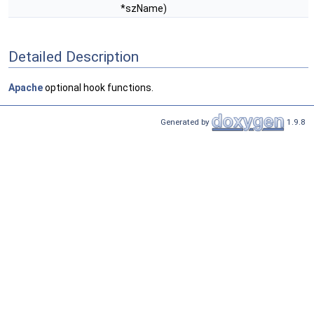
*szName)
Detailed Description
Apache
optional hook functions.
Generated by
1.9.8