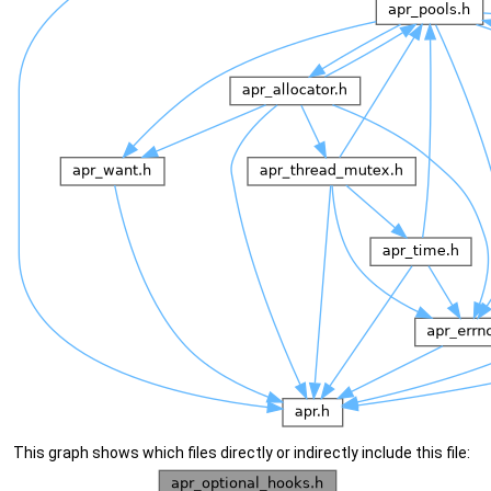
This graph shows which files directly or indirectly include this file: