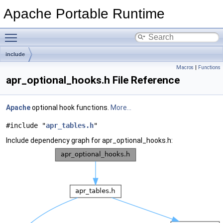
Apache Portable Runtime
Toggle main menu visibility
include
Macros
|
Functions
apr_optional_hooks.h File Reference
Apache
optional hook functions.
More...
#include "
apr_tables.h
"
Include dependency graph for apr_optional_hooks.h: