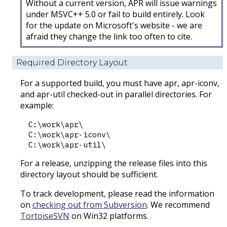
Without a current version, APR will issue warnings
under MSVC++ 5.0 or fail to build entirely. Look
for the update on Microsoft's website - we are
afraid they change the link too often to cite.
Required Directory Layout
For a supported build, you must have apr, apr-iconv,
and apr-util checked-out in parallel directories. For
example:
C:\work\apr\

C:\work\apr-iconv\

For a release, unzipping the release files into this
directory layout should be sufficient.
To track development, please read the information
on
checking out from Subversion
. We recommend
TortoiseSVN
on Win32 platforms.