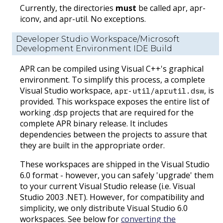
Currently, the directories
must
be called apr, apr-
iconv, and apr-util. No exceptions.
Developer Studio Workspace/Microsoft
Development Environment IDE Build
APR can be compiled using Visual C++'s graphical
environment. To simplify this process, a complete
Visual Studio workspace,
, is
apr-util/aprutil.dsw
provided. This workspace exposes the entire list of
working .dsp projects that are required for the
complete APR binary release. It includes
dependencies between the projects to assure that
they are built in the appropriate order.
These workspaces are shipped in the Visual Studio
6.0 format - however, you can safely 'upgrade' them
to your current Visual Studio release (i.e. Visual
Studio 2003 .NET). However, for compatibility and
simplicity, we only distribute Visual Studio 6.0
workspaces. See below for
converting the