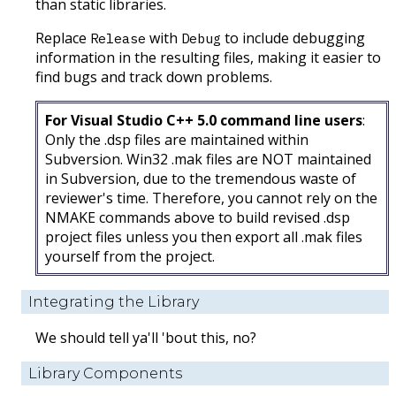
than static libraries.
Replace
with
to include debugging
Release
Debug
information in the resulting files, making it easier to
find bugs and track down problems.
For Visual Studio C++ 5.0 command line users
:
Only the .dsp files are maintained within
Subversion. Win32 .mak files are NOT maintained
in Subversion, due to the tremendous waste of
reviewer's time. Therefore, you cannot rely on the
NMAKE commands above to build revised .dsp
project files unless you then export all .mak files
yourself from the project.
Integrating the Library
We should tell ya'll 'bout this, no?
Library Components