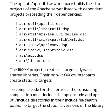
The apr-util/aprutil.dsw workspace builds the .dsp
projects of the Apache server listed with dependent
projects preceeding their dependencies:
apr-util\aprutil.dsp
apr-util\libaprutil.dsp
apr-util\uri\gen_uri_delims.dsp
apr-util\xml\expat\lib\xml.dsp
apr-iconv\apriconv.dsp
apr-iconv\libapriconv.dsp
apr\apr.dsp
apr\libapr.dsp
The libXXX projects create .dll targets, dynamic
shared libraries. Their non-libXXX counterparts
create static .lib targets.
To compile code for the libraries, the consuming
compiliation must include the apr/include and apr-
util/include directories in their include file search
paths. To target the static .lib versions of the library,