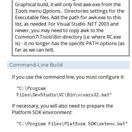
Graphical build, it will only find awk.exe from the
T
ools menu
O
ptions... Directories settings for the
Executable files. Add the path for awk.exe to this
list, as needed. For Visual Studio .NET 2003 and
newer, you may need to copy awk to the
Common7\Tools\Bin directory (i.e. where RC.exe
is) - it no longer has the specific PATH options (as
far as we can tell).
Command-Line Build
If you use the command line, you must configure it:
"C:\Program
Files\DevStudio\VC\Bin\vcvars32.bat"
If necessary, you will also need to prepare the
Platform SDK environment:
"C:\Program Files\Platform SDK\setenv.bat"