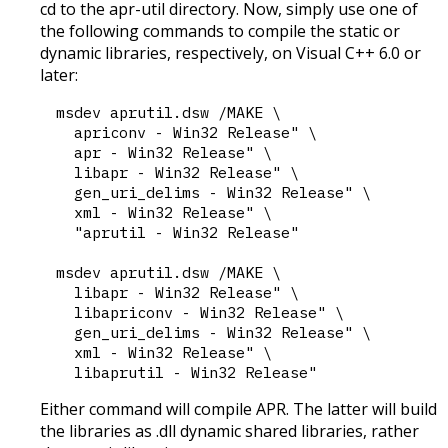
cd to the apr-util directory. Now, simply use one of
the following commands to compile the static or
dynamic libraries, respectively, on Visual C++ 6.0 or
later:
msdev aprutil.dsw /MAKE \

  apriconv - Win32 Release" \

  apr - Win32 Release" \

  libapr - Win32 Release" \

  gen_uri_delims - Win32 Release" \

  xml - Win32 Release" \

  "aprutil - Win32 Release"

msdev aprutil.dsw /MAKE \

  libapr - Win32 Release" \

  libapriconv - Win32 Release" \

  gen_uri_delims - Win32 Release" \

  xml - Win32 Release" \

Either command will compile APR. The latter will build
the libraries as .dll dynamic shared libraries, rather