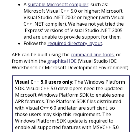
A
suitable Microsoft compiler
: such as:
Microsoft Visual C++ 5.0 or higher; Microsoft
Visual Studio .NET 2002 or higher (with Visual
C++ .NET compiler). We have not yet tried the
'Express' versions of Visual Studio .NET 2005
and are unable to provide support for them.
Follow the
required directory layout
.
APR can be built using the
command line tools
, or
from within the
graphical IDE
(Visual Studio IDE
Workbench or Microsoft Development Environment).
Visual C++ 5.0 users only
: The Windows Platform
SDK. Visual C++ 5.0 developers need the updated
Microsoft Windows Platform SDK to enable some
APR features. The Platform SDK files distributed
with Visual C++ 6.0 and later are sufficient, so
those users may skip this requirement. The
Windows Platform SDK update is required to
enable all supported features with MSVC++ 5.0.