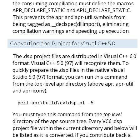
the consuming compiliation must define the macros
APR_DECLARE_STATIC and APU_DECLARE_STATIC.
This prevents the apr and apr-util symbols from
being tagged as __declspec(dllimport), eliminating
compiliation warnings and speeding up execution.
Converting the Project for Visual C++ 5.0
The .dsp project files are distributed in Visual C++ 6.0
format. Visual C++ 5.0 (97) will recognize them. To
quickly prepare the .dsp files in the native Visual
Studio 5.0 (97) format, you can run this command
from the top-level apr directory (above apr, apr-util
and apr-iconv):
perl apr\build\cvtdsp.pl -5
You must type this command from the
top level
directory of the apr source tree. Every VC6 .dsp
project file within the current directory and below will
be listed as it is converted. If you contribute back a