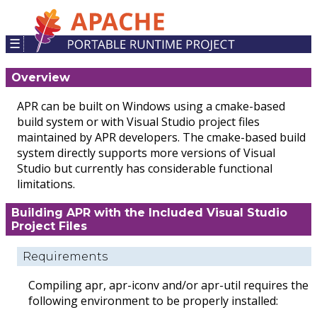
☰
Overview
APR can be built on Windows using a cmake-based
build system or with Visual Studio project files
maintained by APR developers. The cmake-based build
system directly supports more versions of Visual
Studio but currently has considerable functional
limitations.
Building APR with the Included Visual Studio
Project Files
Requirements
Compiling apr, apr-iconv and/or apr-util requires the
following environment to be properly installed: