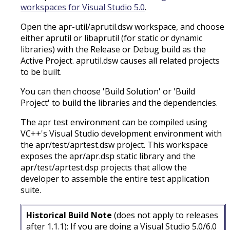
workspaces for Visual Studio 5.0
.
Open the apr-util/aprutil.dsw workspace, and choose
either aprutil or libaprutil (for static or dynamic
libraries) with the Release or Debug build as the
Active Project. aprutil.dsw causes all related projects
to be built.
You can then choose 'Build Solution' or 'Build
Project' to build the libraries and the dependencies.
The apr test environment can be compiled using
VC++'s Visual Studio development environment with
the apr/test/aprtest.dsw project. This workspace
exposes the apr/apr.dsp static library and the
apr/test/aprtest.dsp projects that allow the
developer to assemble the entire test application
suite.
Historical Build Note
(does not apply to releases
after 1.1.1): If you are doing a Visual Studio 5.0/6.0