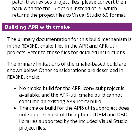
patch that revises project files, please convert them
back with the the -6 option instead of -5, which
returns the project files to Visual Studio 6.0 format.
Building APR with cmake
The primary documentation for this build mechanism is
in the
files in the APR and APR-util
README.cmake
projects. Refer to those files for detailed instructions.
The primary limitations of the cmake-based build are
shown below. Other considerations are described in
.
README.cmake
No cmake build for the APR-iconv subproject is
available, and the APR-util cmake build cannot
consume an existing APR-iconv build.
The cmake build for the APR-util subproject does
not support most of the optional DBM and DBD
libraries supported by the included Visual Studio
project files.