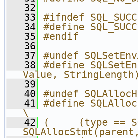
   32
   33
#ifndef SQL_SUCC
   34
#define SQL_SUCC
   35
#endif
   36
   37
#undef SQLSetEnv
   38
#define SQLSetEn
Value, StringLength
   39
   40
#undef SQLAllocH
   41
#define SQLAlloc
\
   42
(     (type == S
SQLAllocStmt(parent