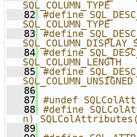
SQL_COLUMN_TYPE
   82
#define SQL_DESC_
SQL_COLUMN_TYPE
   83
#define SQL_DESC_
SQL_COLUMN_DISPLAY_
   84
#define SQL_DESC_
SQL_COLUMN_LENGTH
   85
#define SQL_DESC_UNS
SQL_COLUMN_UNSIGNED
   86
   87
#undef SQLColAtt
   88
#define SQLColAt
n) SQLColAttributes
   89