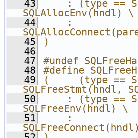
   43
    : (type == S
SQLAllocEnv(hndl) \
   44
    :                             
SQLAllocConnect(par
   45
)
   46
   47
#undef SQLFreeHa
   48
#define SQLFreeH
   49
(     (type == S
SQLFreeStmt(hndl, S
   50
    : (type == S
SQLFreeEnv(hndl) \
   51
    :                             
SQLFreeConnect(hndl
   52
)