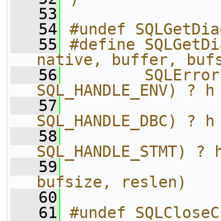
   53
   54
#undef SQLGetDia
   55
#define SQLGetDi
native, buffer, buf
   56
        SQLError
SQL_HANDLE_ENV) ? h
   57
                
SQL_HANDLE_DBC) ? h
   58
                
SQL_HANDLE_STMT) ? 
   59
                
bufsize, reslen)
   60
   61
#undef SQLCloseC