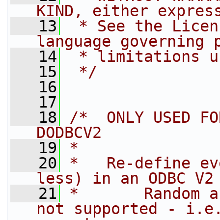
KIND, either expres
   13
 * See the Licen
language governing 
   14
 * limitations u
   15
 */
   16
   17
   18
/*  ONLY USED FO
DODBCV2
   19
*
   20
*   Re-define ev
less) in an ODBC V2
   21
*       Random a
not supported - i.e.