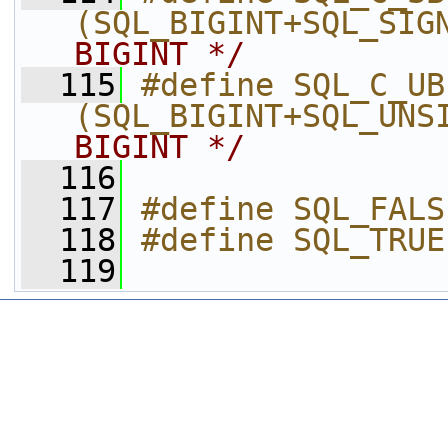
(SQL_BIGINT+SQL_SIG
BIGINT */
  115
#define SQL_C_UB
(SQL_BIGINT+SQL_UNS
BIGINT */
  116
  117
#define SQL_FALS
  118
#define SQL_TRUE
  119