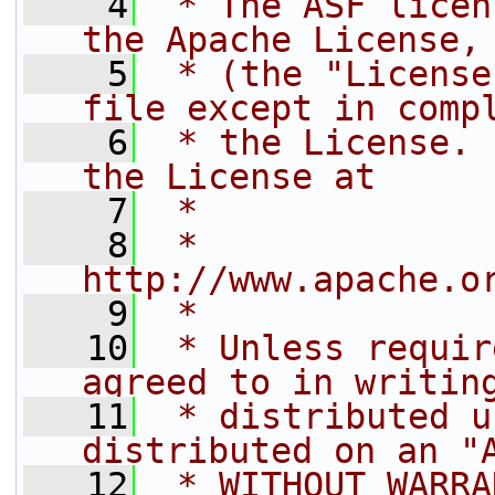
    4
 * The ASF licen
the Apache License,
    5
 * (the "License
file except in comp
    6
 * the License. 
the License at
    7
 *
    8
 *     
http://www.apache.o
    9
 *
   10
 * Unless requir
agreed to in writin
   11
 * distributed u
distributed on an "
   12
 * WITHOUT WARRA