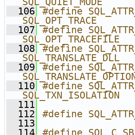
SQL_QUIET_MODE
  106
#define SQL_ATTR_TRACE       
SQL_OPT_TRACE
  107
#define SQL_ATTR_TRACEFI
SQL_OPT_TRACEFILE
  108
#define SQL_ATTR_TRAN
SQL_TRANSLATE_DLL
  109
#define SQL_ATTR_TR
SQL_TRANSLATE_OPTIO
  110
#define SQL_ATTR_TXN_
SQL_TXN_ISOLATION
  111
  112
#define SQL_ATTR
  113
  114
#define SQL_C_SB