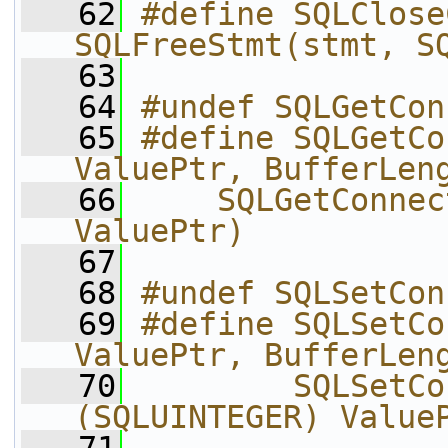
   62
#define SQLClose
SQLFreeStmt(stmt, S
   63
   64
#undef SQLGetCon
   65
#define SQLGetCo
ValuePtr, BufferLen
   66
    SQLGetConnec
ValuePtr)
   67
   68
#undef SQLSetCon
   69
#define SQLSetCo
ValuePtr, BufferLen
   70
        SQLSetCo
(SQLUINTEGER) Value