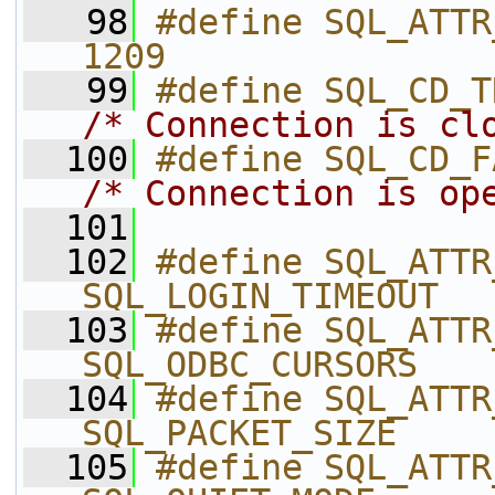
   98
#define SQL_ATTR_CON
1209
   99
/* Connection is cl
  100
/* Connection is op
  101
  102
#define SQL_ATTR_LOGI
SQL_LOGIN_TIMEOUT
  103
#define SQL_ATTR_ODBC_
SQL_ODBC_CURSORS
  104
#define SQL_ATTR_PACKET
SQL_PACKET_SIZE
  105
#define SQL_ATTR_QUIET_