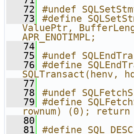
   71
   72
#undef SQLSetStm
   73
#define SQLSetSt
ValuePtr, BufferLeng
APR_ENOTIMPL;
   74
   75
#undef SQLEndTra
   76
#define SQLEndTra
SQLTransact(henv, h
   77
   78
#undef SQLFetchS
   79
#define SQLFetch
rownum) (0); return
   80
   81
#define SQL_DESC_TYPE   