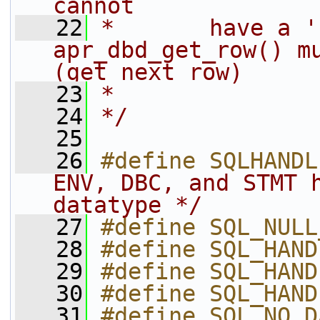
cannot
   22
*       have a 'r
apr_dbd_get_row() mu
(get next row)
   23
*
   24
*/
   25
   26
#define SQLHANDL
ENV, DBC, and STMT h
datatype */
   27
#define SQL_NULL
   28
#define SQL_HAND
   29
#define SQL_HAND
   30
#define SQL_HAND
   31
#define SQL_NO_D