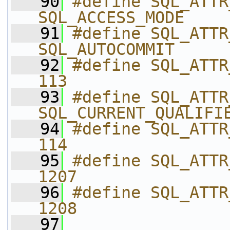
   90
#define SQL_ATTR_ACCESS
SQL_ACCESS_MODE
   91
#define SQL_ATTR_AUTOCO
SQL_AUTOCOMMIT
   92
#define SQL_ATTR_C
113
   93
#define SQL_ATTR_CUR
SQL_CURRENT_QUALIFI
   94
#define SQL_ATTR_
114
   95
#define SQL_ATTR_ENLI
1207
   96
#define SQL_ATTR_ENLIS
1208
   97