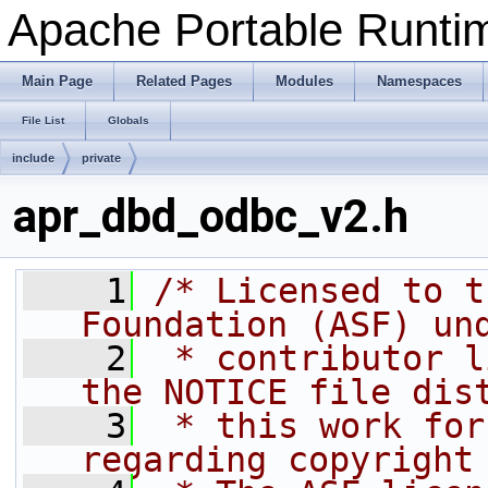
Apache Portable Runtime
Main Page
Related Pages
Modules
Namespaces
File List
Globals
include
private
apr_dbd_odbc_v2.h
    1
/* Licensed to t
Foundation (ASF) un
    2
 * contributor l
the NOTICE file dis
    3
 * this work for
regarding copyright