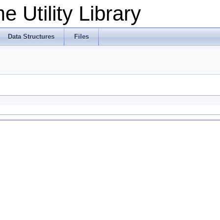
 Utility Library
Data Structures
Files