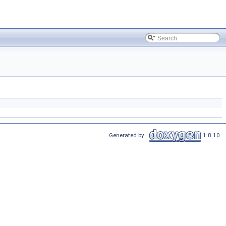
Generated by
1.8.10