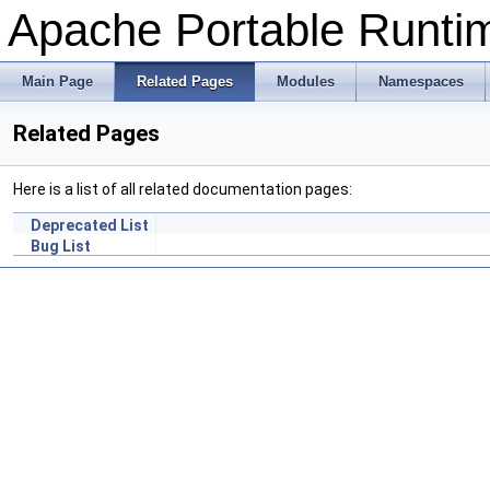
Apache Portable Runtime
Main Page
Related Pages
Modules
Namespaces
Related Pages
Here is a list of all related documentation pages:
Deprecated List
Bug List