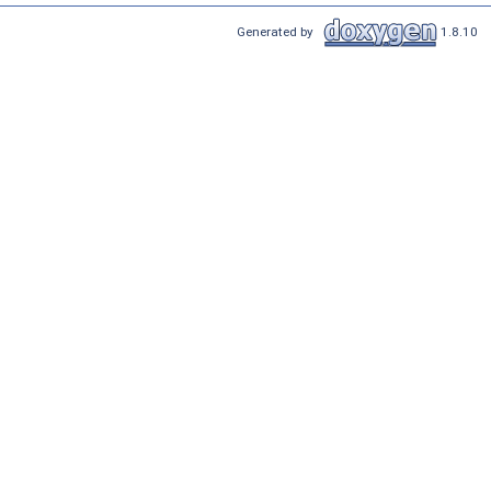
Generated by
1.8.10