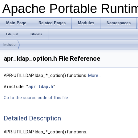
Apache Portable Runtime
Main Page
Related Pages
Modules
Namespaces
File List
Globals
include
apr_ldap_option.h File Reference
APR-UTIL LDAP ldap_*_option() functions.
More...
#include "
apr_ldap.h
"
Go to the source code of this file.
Detailed Description
APR-UTIL LDAP ldap_*_option() functions.