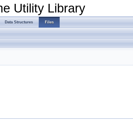
 Utility Library
Data Structures
Files