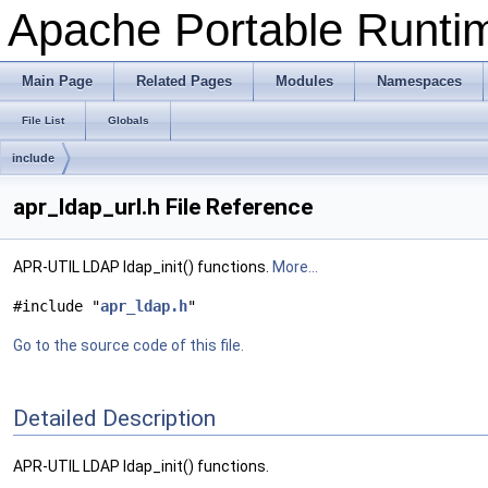
Apache Portable Runtime
Main Page
Related Pages
Modules
Namespaces
File List
Globals
include
apr_ldap_url.h File Reference
APR-UTIL LDAP ldap_init() functions.
More...
#include "
apr_ldap.h
"
Go to the source code of this file.
Detailed Description
APR-UTIL LDAP ldap_init() functions.