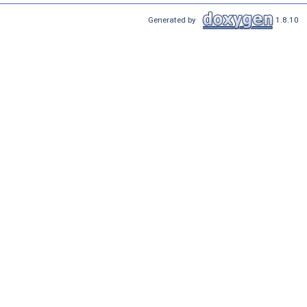
Generated by
1.8.10