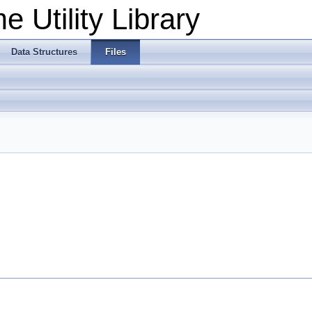
 Utility Library
Data Structures
Files