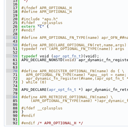
   15
 */
   16
   17
#ifndef APR_OPTIONAL_H
   18
#define APR_OPTIONAL_H
   19
   20
#include "apu.h"
   25
#ifdef __cplusplus
   26
extern
"C"
 {
   27
#endif
   28
   42
#define APR_OPTIONAL_FN_TYPE(name) apr_OFN_##n
   43
   50
#define APR_DECLARE_OPTIONAL_FN(ret,name,args)
   51
typedef ret (APR_OPTIONAL_FN_TYPE(name)) args
   52
   59
typedef
 void (
apr_opt_fn_t
)(void);
   61
 APU_DECLARE_NONSTD(
void
) apr_dynamic_fn_regist
   62
   63
   70
#define APR_REGISTER_OPTIONAL_FN(name) do { \
   71
  APR_OPTIONAL_FN_TYPE(name) *apu__opt = name;
   72
  apr_dynamic_fn_register(#name,(apr_opt_fn_t 
   73
} while (0)
   74
   78
 APU_DECLARE(
apr_opt_fn_t
 *) apr_dynamic_fn_ret
   79
   84
#define APR_RETRIEVE_OPTIONAL_FN(name) \
   85
    (APR_OPTIONAL_FN_TYPE(name) *)apr_dynamic_
   86
   88
#ifdef __cplusplus
   89
 }
   90
#endif
   91
   92
#endif 
/* APR_OPTIONAL_H */