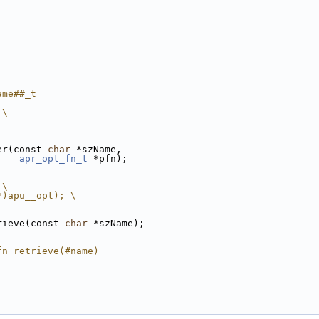
ame##_t
 \
er(const 
char
 *szName, 
apr_opt_fn_t
 *pfn);
 \
*)apu__opt); \
rieve(const 
char
 *szName);
fn_retrieve(#name)