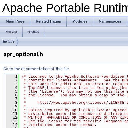
Apache Portable Runtime
Main Page
Related Pages
Modules
Namespaces
File List
Globals
include
apr_optional.h
Go to the documentation of this file.
    1
/* Licensed to the Apache Software Foundation 
    2
 * contributor license agreements.  See the NO
    3
 * this work for additional information regard
    4
 * The ASF licenses this file to You under the
    5
 * (the "License"); you may not use this file 
    6
 * the License.  You may obtain a copy of the 
    7
 *
    8
 *     http://www.apache.org/licenses/LICENSE-
    9
 *
   10
 * Unless required by applicable law or agreed
   11
 * distributed under the License is distribute
   12
 * WITHOUT WARRANTIES OR CONDITIONS OF ANY KIN
   13
 * See the License for the specific language g
   14
 * limitations under the License.