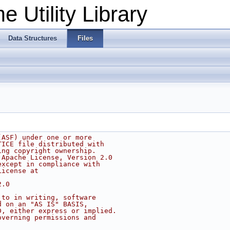
 Utility Library
Data Structures
Files
(ASF) under one or more
TICE file distributed with
ing copyright ownership.
 Apache License, Version 2.0
except in compliance with
License at
2.0
 to in writing, software
d on an "AS IS" BASIS,
D, either express or implied.
overning permissions and