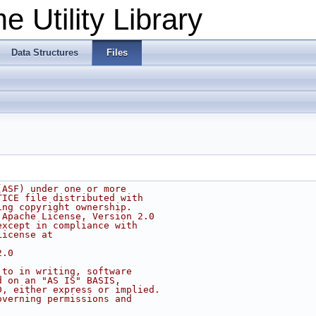
 Utility Library
Data Structures
Files
(ASF) under one or more
TICE file distributed with
ing copyright ownership.
 Apache License, Version 2.0
except in compliance with
License at
2.0
 to in writing, software
d on an "AS IS" BASIS,
D, either express or implied.
overning permissions and