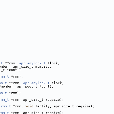
_t
 **rmm, 
apr_anylock_t
 *lock,
embuf, apr_size_t memsize, 
l_t *cont);
rmm_t
 *rmm);
mm_t
 **rmm, 
apr_anylock_t
 *lock,
*membuf, apr_pool_t *cont);
mm_t
 *rmm);
rmm_t
 *rmm, apr_size_t reqsize);
_rmm_t
 *rmm, 
void
 *entity, apr_size_t reqsize);
rmm_t
 *rmm, apr_size_t reqsize);