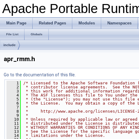
Apache Portable Runtime
Main Page
Related Pages
Modules
Namespaces
File List
Globals
include
apr_rmm.h
Go to the documentation of this file.
    1
/* Licensed to the Apache Software Foundation 
    2
 * contributor license agreements.  See the NO
    3
 * this work for additional information regard
    4
 * The ASF licenses this file to You under the
    5
 * (the "License"); you may not use this file 
    6
 * the License.  You may obtain a copy of the 
    7
 *
    8
 *     http://www.apache.org/licenses/LICENSE-
    9
 *
   10
 * Unless required by applicable law or agreed
   11
 * distributed under the License is distribute
   12
 * WITHOUT WARRANTIES OR CONDITIONS OF ANY KIN
   13
 * See the License for the specific language g
   14
 * limitations under the License.