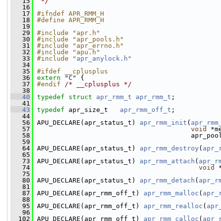
   15
 */
   16
   17
#ifndef APR_RMM_H
   18
#define APR_RMM_H
   19
   29
#include "apr.h"
   30
#include "apr_pools.h"
   31
#include "apr_errno.h"
   32
#include "apu.h"
   33
#include "
apr_anylock.h
"
   34
   35
#ifdef __cplusplus
   36
extern
"C"
 {
   37
#endif 
/* __cplusplus */
   38
   40
typedef
struct 
apr_rmm_t
apr_rmm_t
;
   41
   43
typedef
 apr_size_t   
apr_rmm_off_t
;
   44
   56
 APU_DECLARE(apr_status_t) 
apr_rmm_init
(
apr_rmm
   57
void
 *m
   58
                                        apr_poo
   59
   64
 APU_DECLARE(apr_status_t) 
apr_rmm_destroy
(
apr_
   65
   73
 APU_DECLARE(apr_status_t) 
apr_rmm_attach
(
apr_r
   74
void
 
   75
   80
 APU_DECLARE(apr_status_t) 
apr_rmm_detach
(
apr_r
   81
   87
 APU_DECLARE(apr_rmm_off_t) 
apr_rmm_malloc
(
apr_
   88
   95
 APU_DECLARE(apr_rmm_off_t) 
apr_rmm_realloc
(
apr
   96
  102
 APU_DECLARE(apr_rmm_off_t) 
apr_rmm_calloc
(
apr_