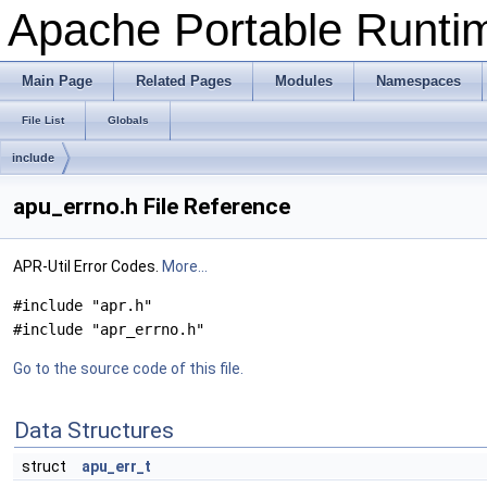
Apache Portable Runtime
Main Page
Related Pages
Modules
Namespaces
File List
Globals
include
apu_errno.h File Reference
APR-Util Error Codes.
More...
#include "apr.h"
#include "apr_errno.h"
Go to the source code of this file.
Data Structures
struct
apu_err_t