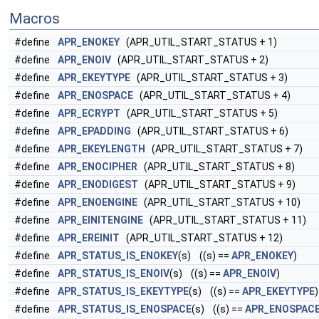
Macros
#define
APR_ENOKEY
(APR_UTIL_START_STATUS + 1)
#define
APR_ENOIV
(APR_UTIL_START_STATUS + 2)
#define
APR_EKEYTYPE
(APR_UTIL_START_STATUS + 3)
#define
APR_ENOSPACE
(APR_UTIL_START_STATUS + 4)
#define
APR_ECRYPT
(APR_UTIL_START_STATUS + 5)
#define
APR_EPADDING
(APR_UTIL_START_STATUS + 6)
#define
APR_EKEYLENGTH
(APR_UTIL_START_STATUS + 7)
#define
APR_ENOCIPHER
(APR_UTIL_START_STATUS + 8)
#define
APR_ENODIGEST
(APR_UTIL_START_STATUS + 9)
#define
APR_ENOENGINE
(APR_UTIL_START_STATUS + 10)
#define
APR_EINITENGINE
(APR_UTIL_START_STATUS + 11)
#define
APR_EREINIT
(APR_UTIL_START_STATUS + 12)
#define
APR_STATUS_IS_ENOKEY
(s) ((s) ==
APR_ENOKEY
)
#define
APR_STATUS_IS_ENOIV
(s) ((s) ==
APR_ENOIV
)
#define
APR_STATUS_IS_EKEYTYPE
(s) ((s) ==
APR_EKEYTYPE
)
#define
APR_STATUS_IS_ENOSPACE
(s) ((s) ==
APR_ENOSPAC