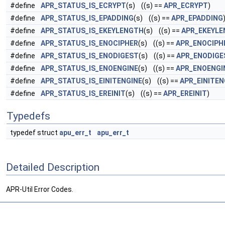
#define
APR_STATUS_IS_ECRYPT
(s) ((s) ==
APR_ECRYPT
)
#define
APR_STATUS_IS_EPADDING
(s) ((s) ==
APR_EPADDING
#define
APR_STATUS_IS_EKEYLENGTH
(s) ((s) ==
APR_EKEYL
#define
APR_STATUS_IS_ENOCIPHER
(s) ((s) ==
APR_ENOCIPH
#define
APR_STATUS_IS_ENODIGEST
(s) ((s) ==
APR_ENODIGE
#define
APR_STATUS_IS_ENOENGINE
(s) ((s) ==
APR_ENOENGI
#define
APR_STATUS_IS_EINITENGINE
(s) ((s) ==
APR_EINITEN
#define
APR_STATUS_IS_EREINIT
(s) ((s) ==
APR_EREINIT
)
Typedefs
typedef struct
apu_err_t
apu_err_t
Detailed Description
APR-Util Error Codes.