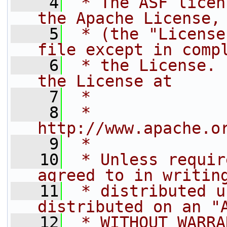
    4
 * The ASF licen
the Apache License,
    5
 * (the "License
file except in comp
    6
 * the License. 
the License at
    7
 *
    8
 *     
http://www.apache.o
    9
 *
   10
 * Unless requir
agreed to in writin
   11
 * distributed u
distributed on an "
   12
 * WITHOUT WARRA