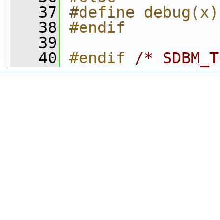
   37
#define debug(x)
   38
#endif
   39
   40
#endif 
/* SDBM_T