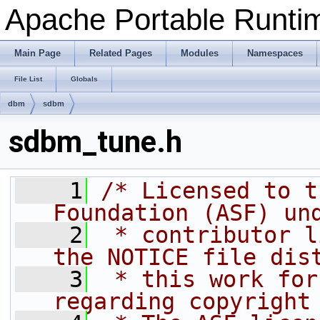
Apache Portable Runtime
Main Page
Related Pages
Modules
Namespaces
File List
Globals
dbm
sdbm
sdbm_tune.h
    1
/* Licensed to t
Foundation (ASF) un
    2
 * contributor l
the NOTICE file dis
    3
 * this work for
regarding copyright