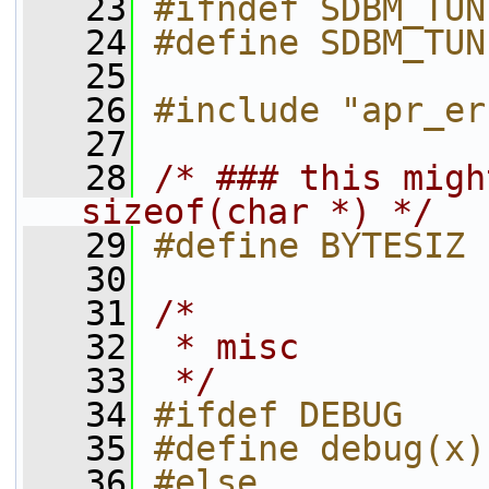
   23
#ifndef SDBM_TUN
   24
#define SDBM_TUN
   25
   26
#include "apr_er
   27
   28
/* ### this migh
sizeof(char *) */
   29
#define BYTESIZ 
   30
   31
/*
   32
 * misc
   33
 */
   34
#ifdef DEBUG
   35
#define debug(x)
   36
#else