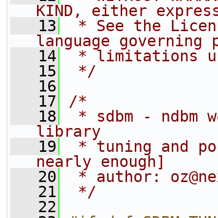
KIND, either expres
   13
 * See the Licen
language governing 
   14
 * limitations u
   15
 */
   16
   17
/*
   18
 * sdbm - ndbm w
library
   19
 * tuning and po
nearly enough]
   20
 * author: oz@ne
   21
 */
   22