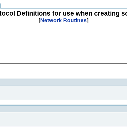
tocol Definitions for use when creating 
[
Network Routines
]