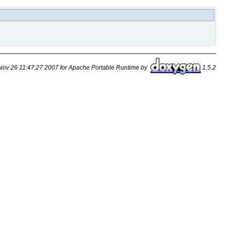
ov 26 11:47:27 2007 for Apache Portable Runtime by
1.5.2