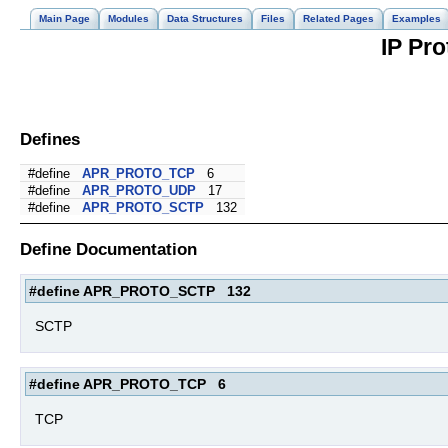
Main Page
Modules
Data Structures
Files
Related Pages
Examples
IP Pro
Defines
#define
APR_PROTO_TCP
6
#define
APR_PROTO_UDP
17
#define
APR_PROTO_SCTP
132
Define Documentation
#define APR_PROTO_SCTP 132
SCTP
#define APR_PROTO_TCP 6
TCP