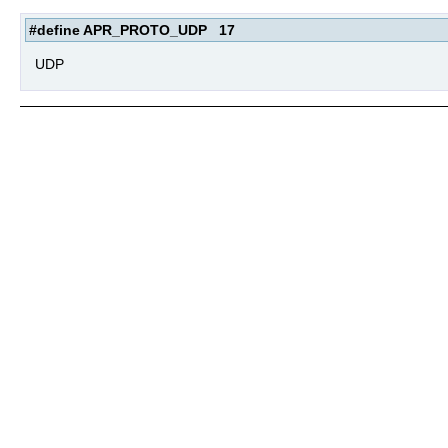
#define APR_PROTO_UDP 17
UDP