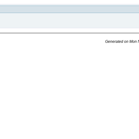
Generated on Mon N