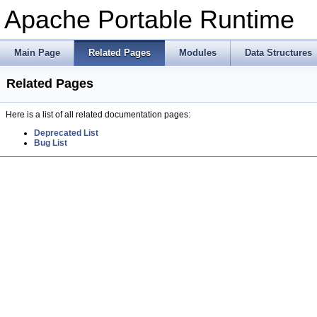
Apache Portable Runtime
Main Page
Related Pages
Modules
Data Structures
Related Pages
Here is a list of all related documentation pages:
Deprecated List
Bug List