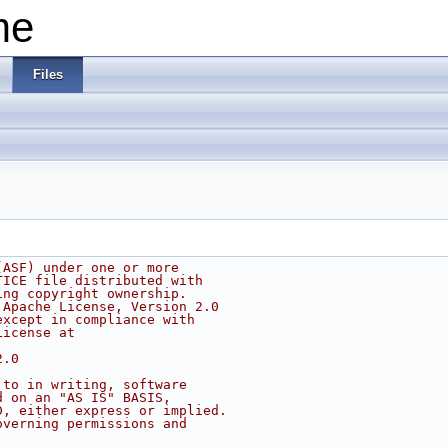
me
Files
(ASF) under one or more
TICE file distributed with
ing copyright ownership.
 Apache License, Version 2.0
except in compliance with
License at
2.0
 to in writing, software
d on an "AS IS" BASIS,
D, either express or implied.
overning permissions and