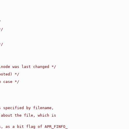
/
*/
*/
inode was last changed */
ooted) */
m case */
s specified by filename, 
 about the file, which is
s, as a bit flag of APR_FINFO_