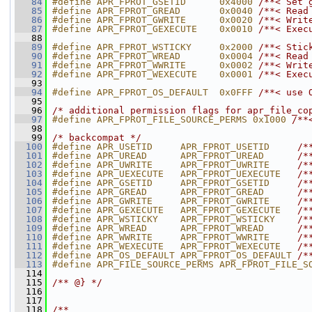
   84
#define APR_FPROT_GSETID      0x4000 
/**< Set 
   85
#define APR_FPROT_GREAD       0x0040 
/**< Read
   86
#define APR_FPROT_GWRITE      0x0020 
/**< Writ
   87
#define APR_FPROT_GEXECUTE    0x0010 
/**< Exec
   88
   89
#define APR_FPROT_WSTICKY     0x2000 
/**< Stic
   90
#define APR_FPROT_WREAD       0x0004 
/**< Read
   91
#define APR_FPROT_WWRITE      0x0002 
/**< Writ
   92
#define APR_FPROT_WEXECUTE    0x0001 
/**< Exec
   93
   94
#define APR_FPROT_OS_DEFAULT  0x0FFF 
/**< use 
   95
   96
/* additional permission flags for apr_file_co
   97
#define APR_FPROT_FILE_SOURCE_PERMS 0x1000 
/**
   98
   99
/* backcompat */
  100
#define APR_USETID     APR_FPROT_USETID     
/*
  101
#define APR_UREAD      APR_FPROT_UREAD      
/*
  102
#define APR_UWRITE     APR_FPROT_UWRITE     
/*
  103
#define APR_UEXECUTE   APR_FPROT_UEXECUTE   
/*
  104
#define APR_GSETID     APR_FPROT_GSETID     
/*
  105
#define APR_GREAD      APR_FPROT_GREAD      
/*
  106
#define APR_GWRITE     APR_FPROT_GWRITE     
/*
  107
#define APR_GEXECUTE   APR_FPROT_GEXECUTE   
/*
  108
#define APR_WSTICKY    APR_FPROT_WSTICKY    
/*
  109
#define APR_WREAD      APR_FPROT_WREAD      
/*
  110
#define APR_WWRITE     APR_FPROT_WWRITE     
/*
  111
#define APR_WEXECUTE   APR_FPROT_WEXECUTE   
/*
  112
#define APR_OS_DEFAULT APR_FPROT_OS_DEFAULT 
/*
  113
#define APR_FILE_SOURCE_PERMS APR_FPROT_FILE_S
  114
  115
/** @} */
  116
  117
  118
/**