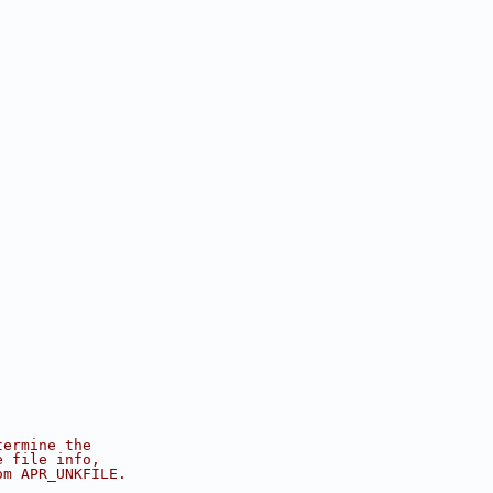
termine the
e file info,
om APR_UNKFILE.