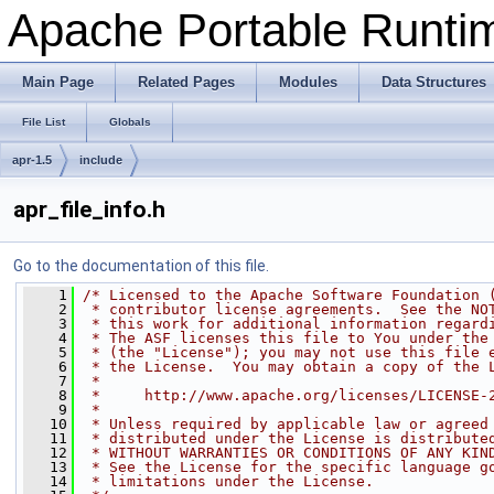
Apache Portable Runti
Main Page
Related Pages
Modules
Data Structures
File List
Globals
apr-1.5
include
apr_file_info.h
Go to the documentation of this file.
    1
/* Licensed to the Apache Software Foundation 
    2
 * contributor license agreements.  See the NO
    3
 * this work for additional information regard
    4
 * The ASF licenses this file to You under the
    5
 * (the "License"); you may not use this file 
    6
 * the License.  You may obtain a copy of the 
    7
 *
    8
 *     http://www.apache.org/licenses/LICENSE-
    9
 *
   10
 * Unless required by applicable law or agreed
   11
 * distributed under the License is distribute
   12
 * WITHOUT WARRANTIES OR CONDITIONS OF ANY KIN
   13
 * See the License for the specific language g
   14
 * limitations under the License.