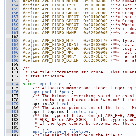
  153
#define APR_FINFO_NLINK  0x00004000 
/**< Numbe
  154
#define APR_FINFO_TYPE   0x00008000 
/**< Type 
  155
#define APR_FINFO_USER   0x00010000 
/**< User 
  156
#define APR_FINFO_GROUP  0x00020000 
/**< Group
  157
#define APR_FINFO_UPROT  0x00100000 
/**< User 
  158
#define APR_FINFO_GPROT  0x00200000 
/**< Group
  159
#define APR_FINFO_WPROT  0x00400000 
/**< World
  160
#define APR_FINFO_ICASE  0x01000000 
/**< if de
  161
#define APR_FINFO_NAME   0x02000000 
/**< ->nam
  162
  163
#define APR_FINFO_MIN    0x00008170 
/**< type,
  164
#define APR_FINFO_IDENT  0x00003000 
/**< dev a
  165
#define APR_FINFO_OWNER  0x00030000 
/**< user 
  166
#define APR_FINFO_PROT   0x00700000 
/**<  all 
  167
#define APR_FINFO_NORM   0x0073b170 
/**<  an a
  168
#define APR_FINFO_DIRENT 0x02000000 
/**<  an a
  169
  170
/**
  171
 * The file information structure.  This is an
  172
 * stat structure.
  173
 */
  174
struct 
apr_finfo_t
 {
  175
    /** Allocates memory and closes lingering 
  176
apr_pool_t
 *
pool
;
  177
    /** The bitmask describing valid fields of
  178
     *  including all available 'wanted' field
  179
     apr_int32_t 
valid
;
  180
    /** The access permissions of the file.  M
  181
     apr_fileperms_t 
protection
;
  182
    /** The type of file.  One of APR_REG, APR
  183
     * APR_LNK or APR_SOCK.  If the type is un
  184
     * If the type cannot be determined, the v
  185
     */
  186
apr_filetype_e
filetype
;
  187
    /** The user id that owns the file */