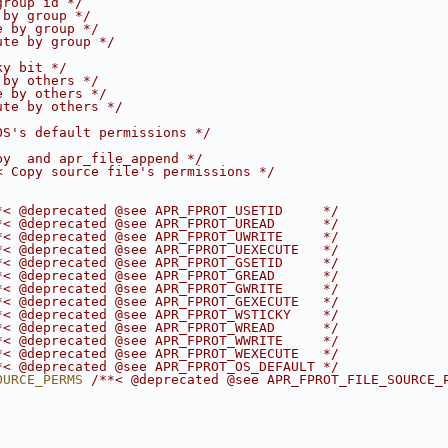
group id */
 by group */
e by group */
ute by group */
ky bit */
 by others */
e by others */
ute by others */
OS's default permissions */
py  and apr_file_append */
< Copy source file's permissions */
*< @deprecated @see APR_FPROT_USETID     */
*< @deprecated @see APR_FPROT_UREAD      */
*< @deprecated @see APR_FPROT_UWRITE     */
*< @deprecated @see APR_FPROT_UEXECUTE   */
*< @deprecated @see APR_FPROT_GSETID     */
*< @deprecated @see APR_FPROT_GREAD      */
*< @deprecated @see APR_FPROT_GWRITE     */
*< @deprecated @see APR_FPROT_GEXECUTE   */
*< @deprecated @see APR_FPROT_WSTICKY    */
*< @deprecated @see APR_FPROT_WREAD      */
*< @deprecated @see APR_FPROT_WWRITE     */
*< @deprecated @see APR_FPROT_WEXECUTE   */
*< @deprecated @see APR_FPROT_OS_DEFAULT */
OURCE_PERMS 
/**< @deprecated @see APR_FPROT_FILE_SOURCE_