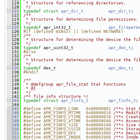
  119
 * Structure for referencing directories.
  120
 */
  121
typedef
struct 
apr_dir_t
apr_dir_t
;
  122
/**
  123
 * Structure for determining file permissions.
  124
 */
  125
typedef
 apr_int32_t               
apr_fileperm
  126
#if (defined WIN32) || (defined NETWARE)
  127
/**
  128
 * Structure for determining the device the fi
  129
 */
  130
typedef
 apr_uint32_t              
apr_dev_t
;
  131
#else
  132
/**
  133
 * Structure for determining the device the fi
  134
 */
  135
typedef
 dev_t                     
apr_dev_t
;
  136
#endif
  137
  138
/**
  139
 * @defgroup apr_file_stat Stat Functions
  140
 * @{
  141
 */
  142
/** file info structure */
  143
typedef
struct 
apr_finfo_t
apr_finfo_t
;
  144
  145
#define APR_FINFO_LINK   0x00000001 
/**< Stat 
  146
#define APR_FINFO_MTIME  0x00000010 
/**< Modif
  147
#define APR_FINFO_CTIME  0x00000020 
/**< Creat
  148
#define APR_FINFO_ATIME  0x00000040 
/**< Acces
  149
#define APR_FINFO_SIZE   0x00000100 
/**< Size 
  150
#define APR_FINFO_CSIZE  0x00000200 
/**< Stora
  151
#define APR_FINFO_DEV    0x00001000 
/**< Devic
  152
#define APR_FINFO_INODE  0x00002000 
/**< Inode