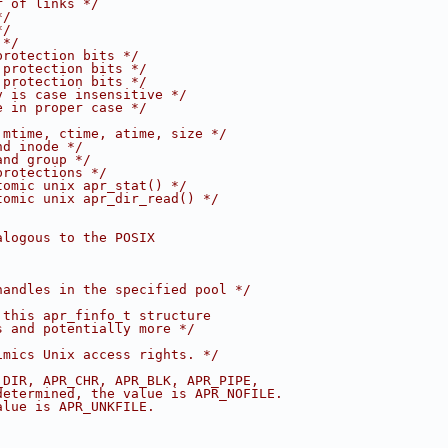
r of links */
*/
*/
 */
protection bits */
 protection bits */
 protection bits */
v is case insensitive */
e in proper case */
 mtime, ctime, atime, size */
nd inode */
and group */
protections */
tomic unix apr_stat() */
tomic unix apr_dir_read() */
alogous to the POSIX
handles in the specified pool */
 this apr_finfo_t structure 
s and potentially more */
imics Unix access rights. */
_DIR, APR_CHR, APR_BLK, APR_PIPE, 
determined, the value is APR_NOFILE.
alue is APR_UNKFILE.