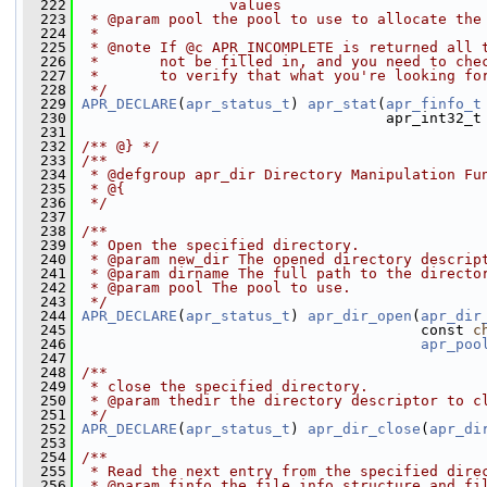
  222
                 values 
  223
 * @param pool the pool to use to allocate the
  224
 *
  225
 * @note If @c APR_INCOMPLETE is returned all 
  226
 *       not be filled in, and you need to che
  227
 *       to verify that what you're looking fo
  228
 */
  229
APR_DECLARE
(
apr_status_t
) 
apr_stat
(
apr_finfo_t
  230
                                    apr_int32_t
  231
  232
/** @} */
  233
/**
  234
 * @defgroup apr_dir Directory Manipulation Fu
  235
 * @{
  236
 */
  237
  238
/**
  239
 * Open the specified directory.
  240
 * @param new_dir The opened directory descrip
  241
 * @param dirname The full path to the directo
  242
 * @param pool The pool to use.
  243
 */
  244
APR_DECLARE
(
apr_status_t
) 
apr_dir_open
(
apr_dir
  245
                                        const 
c
  246
apr_poo
  247
  248
/**
  249
 * close the specified directory. 
  250
 * @param thedir the directory descriptor to c
  251
 */
  252
APR_DECLARE
(
apr_status_t
) 
apr_dir_close
(
apr_di
  253
  254
/**
  255
 * Read the next entry from the specified dire
  256
 * @param finfo the file info structure and fi