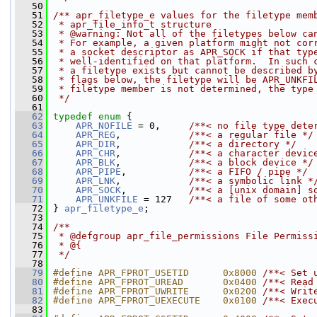
   50
   51
/** apr_filetype_e values for the filetype mem
   52
 * apr_file_info_t structure
   53
 * @warning: Not all of the filetypes below ca
   54
 * For example, a given platform might not cor
   55
 * a socket descriptor as APR_SOCK if that typ
   56
 * well-identified on that platform.  In such 
   57
 * a filetype exists but cannot be described b
   58
 * flags below, the filetype will be APR_UNKFI
   59
 * filetype member is not determined, the type
   60
 */
   61
   62
typedef
enum
 {
   63
APR_NOFILE
 = 0,     
/**< no file type dete
   64
APR_REG
,            
/**< a regular file */
   65
APR_DIR
,            
/**< a directory */
   66
APR_CHR
,            
/**< a character devic
   67
APR_BLK
,            
/**< a block device */
   68
APR_PIPE
,           
/**< a FIFO / pipe */
   69
APR_LNK
,            
/**< a symbolic link *
   70
APR_SOCK
,           
/**< a [unix domain] s
   71
APR_UNKFILE
 = 127   
/**< a file of some ot
   72
 } 
apr_filetype_e
; 
   73
   74
/**
   75
 * @defgroup apr_file_permissions File Permiss
   76
 * @{
   77
 */
   78
   79
#define APR_FPROT_USETID      0x8000 
/**< Set 
   80
#define APR_FPROT_UREAD       0x0400 
/**< Read
   81
#define APR_FPROT_UWRITE      0x0200 
/**< Writ
   82
#define APR_FPROT_UEXECUTE    0x0100 
/**< Exec
   83