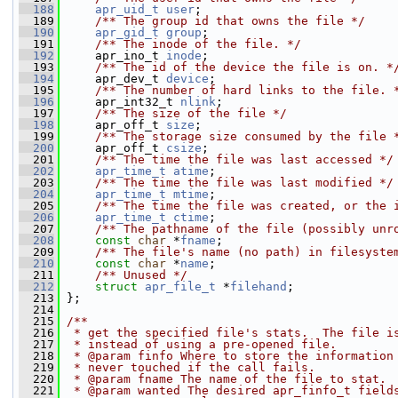
  188
apr_uid_t
user
;
  189
    /** The group id that owns the file */
  190
apr_gid_t
group
;
  191
    /** The inode of the file. */
  192
     apr_ino_t 
inode
;
  193
    /** The id of the device the file is on. *
  194
     apr_dev_t 
device
;
  195
    /** The number of hard links to the file. 
  196
     apr_int32_t 
nlink
;
  197
    /** The size of the file */
  198
     apr_off_t 
size
;
  199
    /** The storage size consumed by the file 
  200
     apr_off_t 
csize
;
  201
    /** The time the file was last accessed */
  202
apr_time_t
atime
;
  203
    /** The time the file was last modified */
  204
apr_time_t
mtime
;
  205
    /** The time the file was created, or the 
  206
apr_time_t
ctime
;
  207
    /** The pathname of the file (possibly unr
  208
const
char
 *
fname
;
  209
    /** The file's name (no path) in filesyste
  210
const
char
 *
name
;
  211
    /** Unused */
  212
struct 
apr_file_t
 *
filehand
;
  213
 };
  214
  215
/**
  216
 * get the specified file's stats.  The file i
  217
 * instead of using a pre-opened file.
  218
 * @param finfo Where to store the information
  219
 * never touched if the call fails.
  220
 * @param fname The name of the file to stat.
  221
 * @param wanted The desired apr_finfo_t field