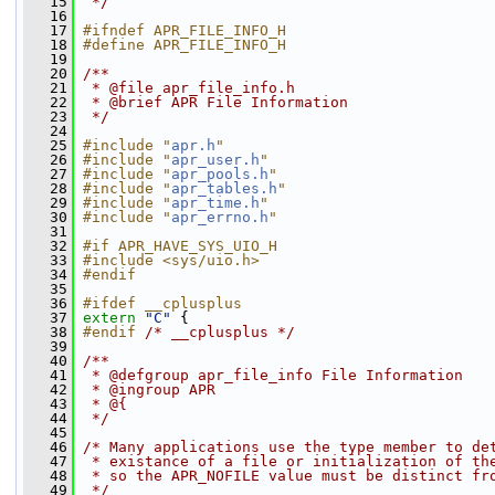
   15
 */
   16
   17
#ifndef APR_FILE_INFO_H
   18
#define APR_FILE_INFO_H
   19
   20
/**
   21
 * @file apr_file_info.h
   22
 * @brief APR File Information
   23
 */
   24
   25
#include "
apr.h
"
   26
#include "
apr_user.h
"
   27
#include "
apr_pools.h
"
   28
#include "
apr_tables.h
"
   29
#include "
apr_time.h
"
   30
#include "
apr_errno.h
"
   31
   32
#if APR_HAVE_SYS_UIO_H
   33
#include <sys/uio.h>
   34
#endif
   35
   36
#ifdef __cplusplus
   37
extern
"C"
 {
   38
#endif 
/* __cplusplus */
   39
   40
/**
   41
 * @defgroup apr_file_info File Information
   42
 * @ingroup APR 
   43
 * @{
   44
 */
   45
   46
/* Many applications use the type member to de
   47
 * existance of a file or initialization of th
   48
 * so the APR_NOFILE value must be distinct fr
   49
 */