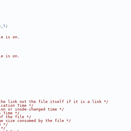
s_t
;
le is on.
le is on.
the link not the file itself if it is a link */
ication Time */
ion or inode-changed time */
s Time */
of the file */
ge size consumed by the file */
e */
 */