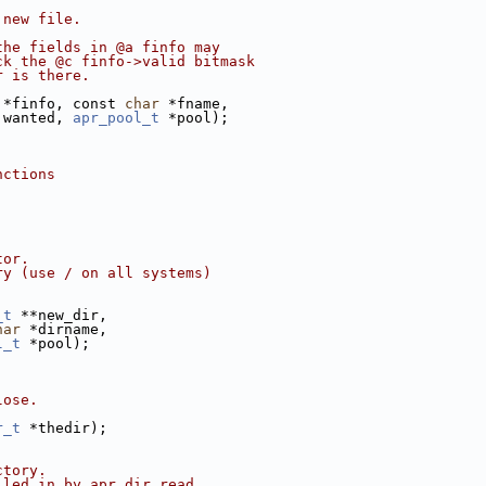
 new file. 
the fields in @a finfo may
ck the @c finfo->valid bitmask
r is there.
 *finfo, const 
char
 *fname,
 wanted, 
apr_pool_t
 *pool);
nctions
tor.
ry (use / on all systems)
_t
 **new_dir, 
har
 *dirname, 
l_t
 *pool);
lose.
r_t
 *thedir);
ctory. 
lled in by apr_dir_read