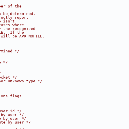
ber of the 
n be determined.
rectly report 
e isn't 
cases where
y the recognized
LE.  If the
 will be APR_NOFILE.
rmined */
e */
/
ocket */
her unknown type */
ions flags 
user id */
 by user */
e by user */
ute by user */