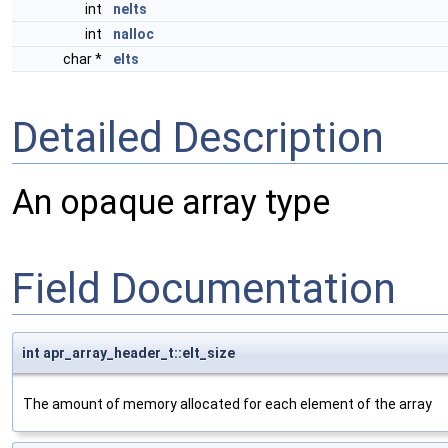
int
nelts
int
nalloc
char *
elts
Detailed Description
An opaque array type
Field Documentation
int apr_array_header_t::elt_size
The amount of memory allocated for each element of the array