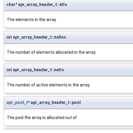
char* apr_array_header_t::elts
The elements in the array
int apr_array_header_t::nalloc
The number of elements allocated in the array
int apr_array_header_t::nelts
The number of active elements in the array
apr_pool_t
* apr_array_header_t::pool
The pool the array is allocated out of