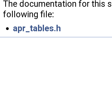
The documentation for this 
following file:
apr_tables.h