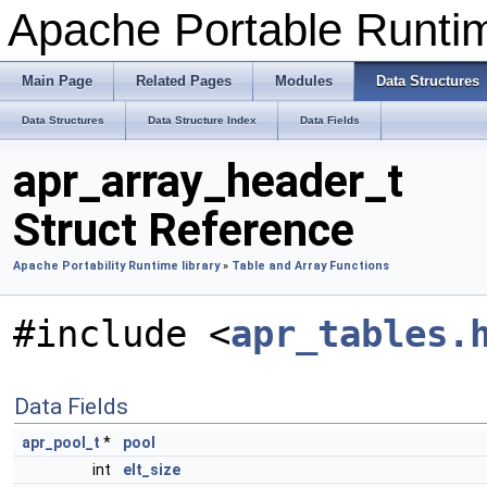
Apache Portable Runti
Main Page
Related Pages
Modules
Data Structures
Data Structures
Data Structure Index
Data Fields
apr_array_header_t
Struct Reference
Apache Portability Runtime library
»
Table and Array Functions
#include <
apr_tables.
Data Fields
apr_pool_t
*
pool
int
elt_size