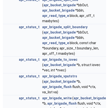
(
apr_bucket_brigade
*bbOut,
apr_bucket_brigade
*bbIn,
apr_read_type_e
block, apr_off_t
maxbytes)
apr_status_t
apr_brigade_split_boundary
(
apr_bucket_brigade
*bbOut,
apr_bucket_brigade
*bbIn,
apr_read_type_e
block, const char
*boundary, apr_size_t boundary_len,
apr_off_t maxbytes)
apr_status_t
apr_brigade_to_iovec
(
apr_bucket_brigade
*b, struct iovec
*vec, int *nvec)
apr_status_t
apr_brigade_vputstrs
(
apr_bucket_brigade
*b,
apr_brigade_flush
flush, void *ctx,
va_list va)
apr_status_t
apr_brigade_write
(
apr_bucket_brigade
*b,
apr_brigade_flush
flush, void *ctx,