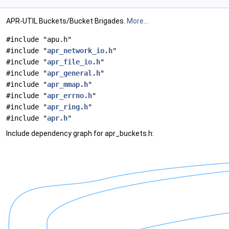
APR-UTIL Buckets/Bucket Brigades.
More...
#include "apu.h"
#include "
apr_network_io.h
"
#include "
apr_file_io.h
"
#include "
apr_general.h
"
#include "
apr_mmap.h
"
#include "
apr_errno.h
"
#include "
apr_ring.h
"
#include "
apr.h
"
Include dependency graph for apr_buckets.h: