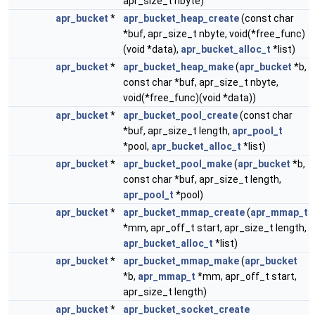
apr_size_t nbyte)
apr_bucket
*
apr_bucket_heap_create
(const char
*buf, apr_size_t nbyte, void(*free_func)
(void *data),
apr_bucket_alloc_t
*list)
apr_bucket
*
apr_bucket_heap_make
(
apr_bucket
*b,
const char *buf, apr_size_t nbyte,
void(*free_func)(void *data))
apr_bucket
*
apr_bucket_pool_create
(const char
*buf, apr_size_t length,
apr_pool_t
*pool,
apr_bucket_alloc_t
*list)
apr_bucket
*
apr_bucket_pool_make
(
apr_bucket
*b,
const char *buf, apr_size_t length,
apr_pool_t
*pool)
apr_bucket
*
apr_bucket_mmap_create
(
apr_mmap_t
*mm, apr_off_t start, apr_size_t length,
apr_bucket_alloc_t
*list)
apr_bucket
*
apr_bucket_mmap_make
(
apr_bucket
*b,
apr_mmap_t
*mm, apr_off_t start,
apr_size_t length)
apr_bucket
*
apr_bucket_socket_create