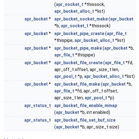
(
apr_socket_t
*thissock,
apr_bucket_alloc_t
*list)
apr_bucket
*
apr_bucket_socket_make
(
apr_bucket
*b,
apr_socket_t
*thissock)
apr_bucket
*
apr_bucket_pipe_create
(
apr_file_t
*thispipe,
apr_bucket_alloc_t
*list)
apr_bucket
*
apr_bucket_pipe_make
(
apr_bucket
*b,
apr_file_t
*thispipe)
apr_bucket
*
apr_bucket_file_create
(
apr_file_t
*fd,
apr_off_t offset, apr_size_t len,
apr_pool_t
*p,
apr_bucket_alloc_t
*list)
apr_bucket
*
apr_bucket_file_make
(
apr_bucket
*b,
apr_file_t
*fd, apr_off_t offset,
apr_size_t len,
apr_pool_t
*p)
apr_status_t
apr_bucket_file_enable_mmap
(
apr_bucket
*b, int enabled)
apr_status_t
apr_bucket_file_set_buf_size
(
apr_bucket
*b, apr_size_t size)