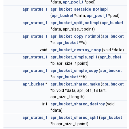
*data,
apr_pool_t
*pool)
apr_status_t
apr_bucket_setaside_notimpl
(
apr_bucket
*data,
apr_pool_t
*pool)
apr_status_t
apr_bucket_split_notimpl
(
apr_bucket
*data, apr_size_t point)
apr_status_t
apr_bucket_copy_notimpl
(
apr_bucket
*e,
apr_bucket
**c)
void
apr_bucket_destroy_noop
(void *data)
apr_status_t
apr_bucket_simple_split
(
apr_bucket
*b, apr_size_t point)
apr_status_t
apr_bucket_simple_copy
(
apr_bucket
*a,
apr_bucket
**b)
apr_bucket
*
apr_bucket_shared_make
(
apr_bucket
*b, void *data, apr_off_t start,
apr_size_t length)
int
apr_bucket_shared_destroy
(void
*data)
apr_status_t
apr_bucket_shared_split
(
apr_bucket
*b, apr_size_t point)