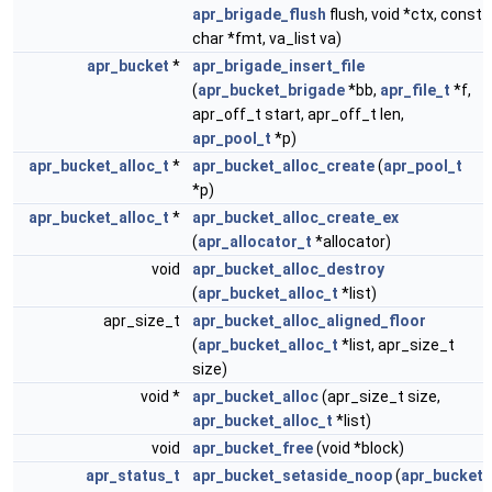
apr_brigade_flush
flush, void *ctx, const
char *fmt, va_list va)
apr_bucket
*
apr_brigade_insert_file
(
apr_bucket_brigade
*bb,
apr_file_t
*f,
apr_off_t start, apr_off_t len,
apr_pool_t
*p)
apr_bucket_alloc_t
*
apr_bucket_alloc_create
(
apr_pool_t
*p)
apr_bucket_alloc_t
*
apr_bucket_alloc_create_ex
(
apr_allocator_t
*allocator)
void
apr_bucket_alloc_destroy
(
apr_bucket_alloc_t
*list)
apr_size_t
apr_bucket_alloc_aligned_floor
(
apr_bucket_alloc_t
*list, apr_size_t
size)
void *
apr_bucket_alloc
(apr_size_t size,
apr_bucket_alloc_t
*list)
void
apr_bucket_free
(void *block)
apr_status_t
apr_bucket_setaside_noop
(
apr_bucket