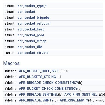
struct
apr_bucket_type_t
struct
apr_bucket
struct
apr_bucket_brigade
struct
apr_bucket_refcount
struct
apr_bucket_heap
struct
apr_bucket_pool
struct
apr_bucket_mmap
struct
apr_bucket_file
union
apr_bucket_structs
Macros
#define
APR_BUCKET_BUFF_SIZE
8000
#define
APR_BUCKETS_STRING
-1
#define
APR_BRIGADE_CHECK_CONSISTENCY
(b)
#define
APR_BUCKET_CHECK_CONSISTENCY
(e)
#define
APR_BRIGADE_SENTINEL
(b)
APR_RING_SENTINEL
(&(b)
#define
APR_BRIGADE_EMPTY
(b)
APR_RING_EMPTY
(&(b)->list,