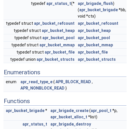
typedef
apr_status_t
(*
apr_brigade_flush
)
(
apr_bucket_brigade
*bb,
void *ctx)
typedef struct
apr_bucket_refcount
apr_bucket_refcount
typedef struct
apr_bucket_heap
apr_bucket_heap
typedef struct
apr_bucket_pool
apr_bucket_pool
typedef struct
apr_bucket_mmap
apr_bucket_mmap
typedef struct
apr_bucket_file
apr_bucket_file
typedef union
apr_bucket_structs
apr_bucket_structs
Enumerations
enum
apr_read_type_e
{
APR_BLOCK_READ
,
APR_NONBLOCK_READ
}
Functions
apr_bucket_brigade
*
apr_brigade_create
(
apr_pool_t
*p,
apr_bucket_alloc_t
*list)
apr_status_t
apr_brigade_destroy