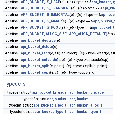
#define
APR_BUCKET_IS_HEAP
(e) ((e)->type == &
apr_bucket_t
#define
APR_BUCKET_IS_TRANSIENT
(e) ((e)->type == &
apr_bu
#define
APR_BUCKET_IS_IMMORTAL
(e) ((e)->type == &
apr_buc
#define
APR_BUCKET_IS_MMAP
(e) ((e)->type == &
apr_bucket
#define
APR_BUCKET_IS_POOL
(e) ((e)->type == &
apr_bucket_t
#define
APR_BUCKET_ALLOC_SIZE
APR_ALIGN_DEFAULT
(2*si
#define
apr_bucket_destroy
(e)
#define
apr_bucket_delete
(e)
#define
apr_bucket_read
(e, str, len, block) (e)->type->read(e, str
#define
apr_bucket_setaside
(e, p) (e)->type->setaside(e,p)
#define
apr_bucket_split
(e, point) (e)->type->split(e, point)
#define
apr_bucket_copy
(e, c) (e)->type->copy(e, c)
Typedefs
typedef struct
apr_bucket_brigade
apr_bucket_brigade
typedef struct
apr_bucket
apr_bucket
typedef struct
apr_bucket_alloc_t
apr_bucket_alloc_t
typedef struct
apr_bucket_type_t
apr_bucket_type_t