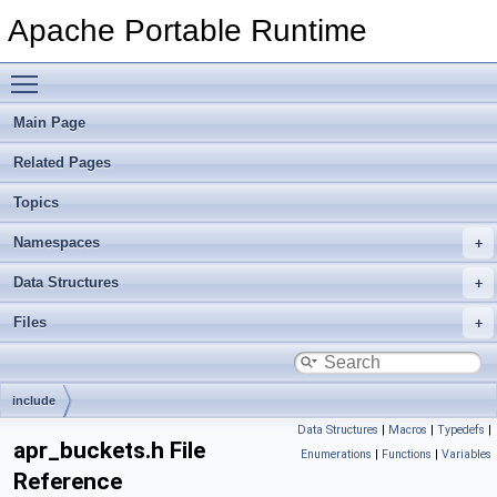
Apache Portable Runtime
Toggle main menu visibility
Main Page
Related Pages
Topics
Namespaces
Data Structures
Files
include
Data Structures
|
Macros
|
Typedefs
|
apr_buckets.h File
Enumerations
|
Functions
|
Variables
Reference