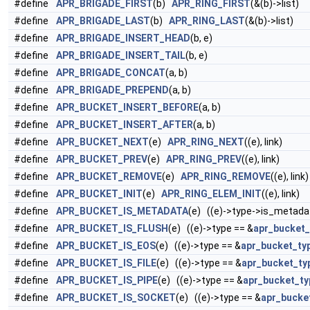
#define
APR_BRIGADE_FIRST
(b)
APR_RING_FIRST
(&(b)->list)
#define
APR_BRIGADE_LAST
(b)
APR_RING_LAST
(&(b)->list)
#define
APR_BRIGADE_INSERT_HEAD
(b, e)
#define
APR_BRIGADE_INSERT_TAIL
(b, e)
#define
APR_BRIGADE_CONCAT
(a, b)
#define
APR_BRIGADE_PREPEND
(a, b)
#define
APR_BUCKET_INSERT_BEFORE
(a, b)
#define
APR_BUCKET_INSERT_AFTER
(a, b)
#define
APR_BUCKET_NEXT
(e)
APR_RING_NEXT
((e), link)
#define
APR_BUCKET_PREV
(e)
APR_RING_PREV
((e), link)
#define
APR_BUCKET_REMOVE
(e)
APR_RING_REMOVE
((e), link)
#define
APR_BUCKET_INIT
(e)
APR_RING_ELEM_INIT
((e), link)
#define
APR_BUCKET_IS_METADATA
(e) ((e)->type->is_metada
#define
APR_BUCKET_IS_FLUSH
(e) ((e)->type == &
apr_bucket_
#define
APR_BUCKET_IS_EOS
(e) ((e)->type == &
apr_bucket_ty
#define
APR_BUCKET_IS_FILE
(e) ((e)->type == &
apr_bucket_typ
#define
APR_BUCKET_IS_PIPE
(e) ((e)->type == &
apr_bucket_ty
#define
APR_BUCKET_IS_SOCKET
(e) ((e)->type == &
apr_bucke