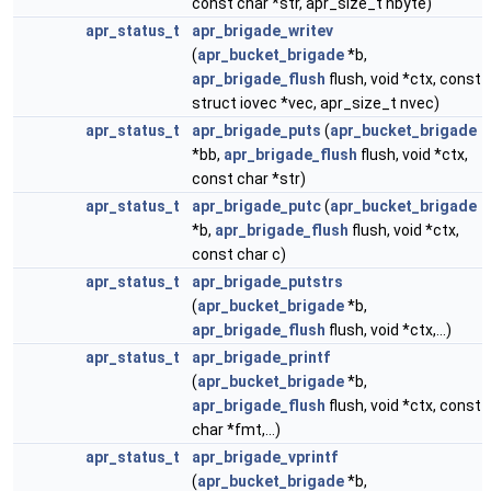
const char *str, apr_size_t nbyte)
apr_status_t
apr_brigade_writev
(
apr_bucket_brigade
*b,
apr_brigade_flush
flush, void *ctx, const
struct iovec *vec, apr_size_t nvec)
apr_status_t
apr_brigade_puts
(
apr_bucket_brigade
*bb,
apr_brigade_flush
flush, void *ctx,
const char *str)
apr_status_t
apr_brigade_putc
(
apr_bucket_brigade
*b,
apr_brigade_flush
flush, void *ctx,
const char c)
apr_status_t
apr_brigade_putstrs
(
apr_bucket_brigade
*b,
apr_brigade_flush
flush, void *ctx,...)
apr_status_t
apr_brigade_printf
(
apr_bucket_brigade
*b,
apr_brigade_flush
flush, void *ctx, const
char *fmt,...)
apr_status_t
apr_brigade_vprintf
(
apr_bucket_brigade
*b,