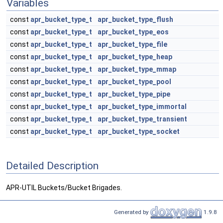
Variables
const
apr_bucket_type_t
apr_bucket_type_flush
const
apr_bucket_type_t
apr_bucket_type_eos
const
apr_bucket_type_t
apr_bucket_type_file
const
apr_bucket_type_t
apr_bucket_type_heap
const
apr_bucket_type_t
apr_bucket_type_mmap
const
apr_bucket_type_t
apr_bucket_type_pool
const
apr_bucket_type_t
apr_bucket_type_pipe
const
apr_bucket_type_t
apr_bucket_type_immortal
const
apr_bucket_type_t
apr_bucket_type_transient
const
apr_bucket_type_t
apr_bucket_type_socket
Detailed Description
APR-UTIL Buckets/Bucket Brigades.
Generated by
1.9.8