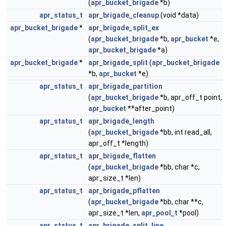
(
apr_bucket_brigade
*b)
apr_status_t
apr_brigade_cleanup
(void *data)
apr_bucket_brigade
*
apr_brigade_split_ex
(
apr_bucket_brigade
*b,
apr_bucket
*e,
apr_bucket_brigade
*a)
apr_bucket_brigade
*
apr_brigade_split
(
apr_bucket_brigade
*b,
apr_bucket
*e)
apr_status_t
apr_brigade_partition
(
apr_bucket_brigade
*b, apr_off_t point,
apr_bucket
**after_point)
apr_status_t
apr_brigade_length
(
apr_bucket_brigade
*bb, int read_all,
apr_off_t *length)
apr_status_t
apr_brigade_flatten
(
apr_bucket_brigade
*bb, char *c,
apr_size_t *len)
apr_status_t
apr_brigade_pflatten
(
apr_bucket_brigade
*bb, char **c,
apr_size_t *len,
apr_pool_t
*pool)
apr_status_t
apr_brigade_split_line