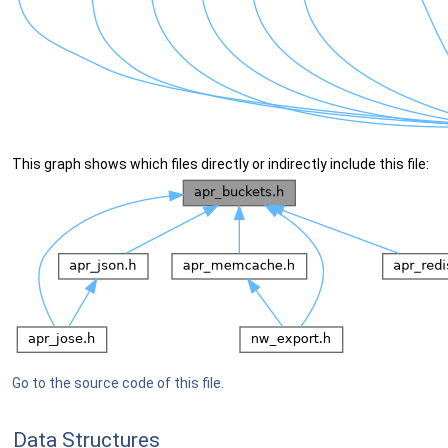
This graph shows which files directly or indirectly include this file:
Go to the source code of this file.
Data Structures