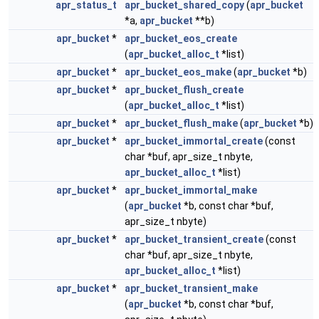
apr_status_t
apr_bucket_shared_copy
(
apr_bucket
*a,
apr_bucket
**b)
apr_bucket
*
apr_bucket_eos_create
(
apr_bucket_alloc_t
*list)
apr_bucket
*
apr_bucket_eos_make
(
apr_bucket
*b)
apr_bucket
*
apr_bucket_flush_create
(
apr_bucket_alloc_t
*list)
apr_bucket
*
apr_bucket_flush_make
(
apr_bucket
*b)
apr_bucket
*
apr_bucket_immortal_create
(const
char *buf, apr_size_t nbyte,
apr_bucket_alloc_t
*list)
apr_bucket
*
apr_bucket_immortal_make
(
apr_bucket
*b, const char *buf,
apr_size_t nbyte)
apr_bucket
*
apr_bucket_transient_create
(const
char *buf, apr_size_t nbyte,
apr_bucket_alloc_t
*list)
apr_bucket
*
apr_bucket_transient_make
(
apr_bucket
*b, const char *buf,