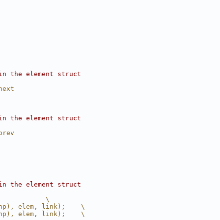
in the element struct
next
in the element struct
prev
in the element struct
            \
hp), elem, link);    \
hp), elem, link);    \