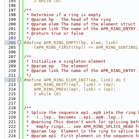
  195
    } while (0)
  196
  197
/**
  198
 * Determine if a ring is empty
  199
 * @param hp   The head of the ring
  200
 * @param elem The name of the element struct
  201
 * @param link The name of the APR_RING_ENTRY 
  202
 * @return true or false
  203
 */
  204
#define APR_RING_EMPTY(hp, elem, link)        
  205
    (APR_RING_FIRST((hp)) == APR_RING_SENTINEL
  206
  207
/**
  208
 * Initialize a singleton element
  209
 * @param ep   The element
  210
 * @param link The name of the APR_RING_ENTRY 
  211
 */
  212
#define APR_RING_ELEM_INIT(ep, link) do {     
  213
    APR_RING_NEXT((ep), link) = (ep);         
  214
    APR_RING_PREV((ep), link) = (ep);         
  215
    } while (0)
  216
  217
  218
/**
  219
 * Splice the sequence ep1..epN into the ring 
  220
 *   (..lep.. becomes ..ep1..epN..lep..)
  221
 * @warning This doesn't work for splicing bef
  222
 *   empty rings... see APR_RING_SPLICE_HEAD f
  223
 * @param lep  Element in the ring to splice b
  224
 * @param ep1  First element in the sequence t