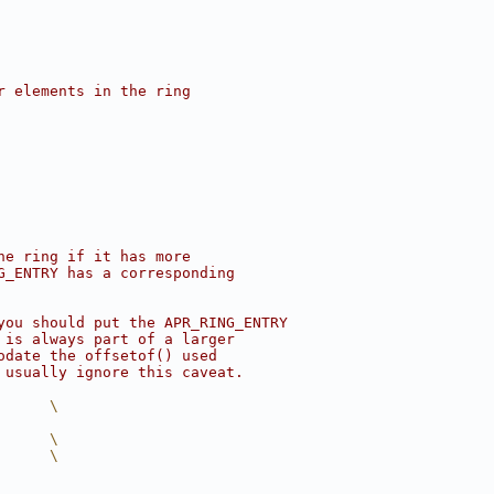
r elements in the ring
ne ring if it has more
G_ENTRY has a corresponding
you should put the APR_RING_ENTRY
 is always part of a larger
odate the offsetof() used
 usually ignore this caveat.
      \
      \
      \