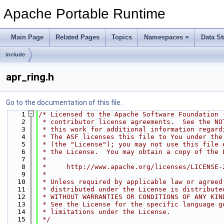
Apache Portable Runtime
Main Page
Related Pages
Topics
Namespaces
Data St
include
apr_ring.h
Go to the documentation of this file.
    1
/* Licensed to the Apache Software Foundation 
    2
 * contributor license agreements.  See the NO
    3
 * this work for additional information regard
    4
 * The ASF licenses this file to You under the
    5
 * (the "License"); you may not use this file 
    6
 * the License.  You may obtain a copy of the 
    7
 *
    8
 *     http://www.apache.org/licenses/LICENSE-
    9
 *
   10
 * Unless required by applicable law or agreed
   11
 * distributed under the License is distribute
   12
 * WITHOUT WARRANTIES OR CONDITIONS OF ANY KIN
   13
 * See the License for the specific language g
   14
 * limitations under the License.
   15
 */