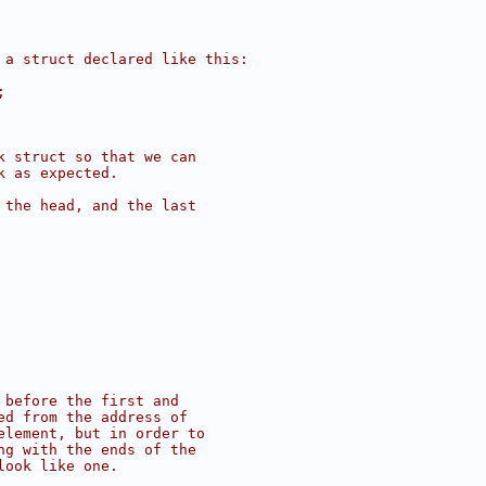
 a struct declared like this:
;
k struct so that we can
k as expected.
 the head, and the last
 before the first and
ed from the address of
element, but in order to
ng with the ends of the
look like one.