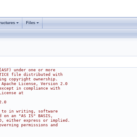
ructures
Files
(ASF) under one or more
TICE file distributed with
ing copyright ownership.
 Apache License, Version 2.0
except in compliance with
License at
2.0
 to in writing, software
d on an "AS IS" BASIS,
D, either express or implied.
overning permissions and