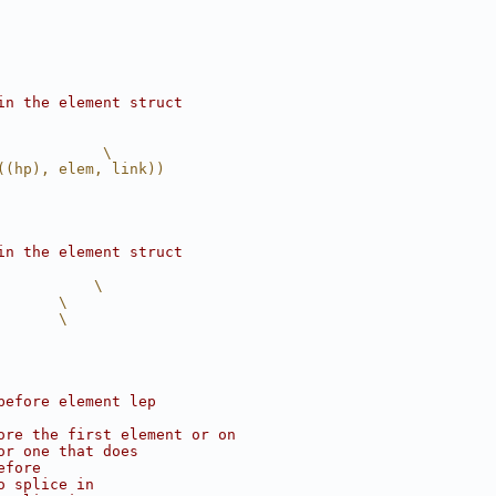
in the element struct
            \
((hp), elem, link))
in the element struct
           \
       \
       \
before element lep
ore the first element or on
or one that does
efore
o splice in