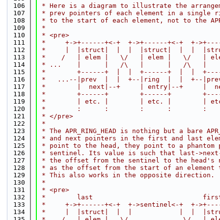
  106
 * Here is a diagram to illustrate the arrange
  107
 * prev pointers of each element in a single r
  108
 * to the start of each element, not to the AP
  109
 *
  110
 * <pre>
  111
 *     +->+------+<-+  +->+------+<-+  +->+---
  112
 *     |  |struct|  |  |  |struct|  |  |  |str
  113
 *    /   | elem |   \/   | elem |   \/   | el
  114
 * ...    |      |   /\   |      |   /\   |   
  115
 *        +------+  |  |  +------+  |  |  +---
  116
 *   ...--|prev  |  |  +--|ring  |  |  +--|pre
  117
 *        |  next|--+     | entry|--+     |  n
  118
 *        +------+        +------+        +---
  119
 *        | etc. |        | etc. |        | et
  120
 *        :      :        :      :        :   
  121
 * </pre>
  122
 *
  123
 * The APR_RING_HEAD is nothing but a bare APR
  124
 * and next pointers in the first and last ele
  125
 * point to the head, they point to a phantom 
  126
 * sentinel. Its value is such that last->next
  127
 * the offset from the sentinel to the head's 
  128
 * as the offset from the start of an element 
  129
 * This also works in the opposite direction.
  130
 *
  131
 * <pre>
  132
 *        last                            firs
  133
 *     +->+------+<-+  +->sentinel<-+  +->+---
  134
 *     |  |struct|  |  |            |  |  |str
  135
 *    /   | elem |   \/              \/   | el