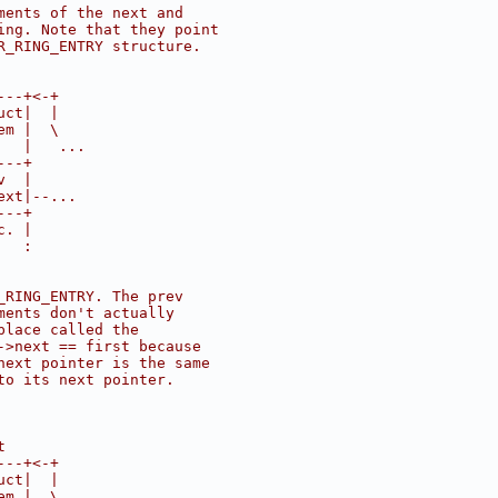
ments of the next and
ing. Note that they point
R_RING_ENTRY structure.
---+<-+
uct|  |
em |  \
   |   ...
---+
v  |
ext|--...
---+
c. |
   :
_RING_ENTRY. The prev
ments don't actually
place called the
->next == first because
next pointer is the same
to its next pointer.
t
---+<-+
uct|  |
em |  \