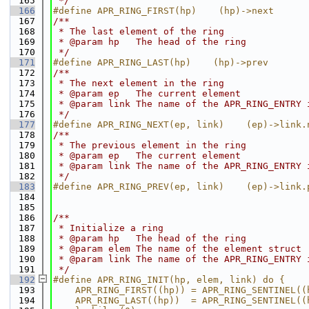
  165
 */
  166
#define APR_RING_FIRST(hp)    (hp)->next
  167
/**
  168
 * The last element of the ring
  169
 * @param hp   The head of the ring
  170
 */
  171
#define APR_RING_LAST(hp)    (hp)->prev
  172
/**
  173
 * The next element in the ring
  174
 * @param ep   The current element
  175
 * @param link The name of the APR_RING_ENTRY 
  176
 */
  177
#define APR_RING_NEXT(ep, link)    (ep)->link.
  178
/**
  179
 * The previous element in the ring
  180
 * @param ep   The current element
  181
 * @param link The name of the APR_RING_ENTRY 
  182
 */
  183
#define APR_RING_PREV(ep, link)    (ep)->link.
  184
  185
  186
/**
  187
 * Initialize a ring
  188
 * @param hp   The head of the ring
  189
 * @param elem The name of the element struct
  190
 * @param link The name of the APR_RING_ENTRY 
  191
 */
  192
#define APR_RING_INIT(hp, elem, link) do {    
  193
    APR_RING_FIRST((hp)) = APR_RING_SENTINEL((
  194
    APR_RING_LAST((hp))  = APR_RING_SENTINEL((