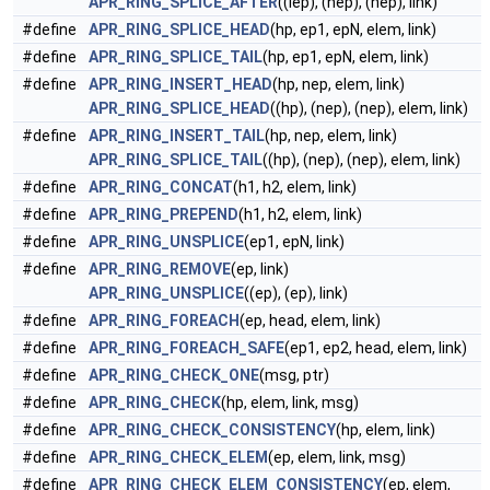
APR_RING_SPLICE_AFTER
((lep), (nep), (nep), link)
#define
APR_RING_SPLICE_HEAD
(hp, ep1, epN, elem, link)
#define
APR_RING_SPLICE_TAIL
(hp, ep1, epN, elem, link)
#define
APR_RING_INSERT_HEAD
(hp, nep, elem, link)
APR_RING_SPLICE_HEAD
((hp), (nep), (nep), elem, link)
#define
APR_RING_INSERT_TAIL
(hp, nep, elem, link)
APR_RING_SPLICE_TAIL
((hp), (nep), (nep), elem, link)
#define
APR_RING_CONCAT
(h1, h2, elem, link)
#define
APR_RING_PREPEND
(h1, h2, elem, link)
#define
APR_RING_UNSPLICE
(ep1, epN, link)
#define
APR_RING_REMOVE
(ep, link)
APR_RING_UNSPLICE
((ep), (ep), link)
#define
APR_RING_FOREACH
(ep, head, elem, link)
#define
APR_RING_FOREACH_SAFE
(ep1, ep2, head, elem, link)
#define
APR_RING_CHECK_ONE
(msg, ptr)
#define
APR_RING_CHECK
(hp, elem, link, msg)
#define
APR_RING_CHECK_CONSISTENCY
(hp, elem, link)
#define
APR_RING_CHECK_ELEM
(ep, elem, link, msg)
#define
APR_RING_CHECK_ELEM_CONSISTENCY
(ep, elem,