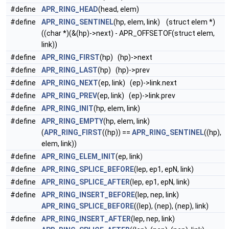
#define
APR_RING_HEAD
(head, elem)
#define
APR_RING_SENTINEL
(hp, elem, link) (struct elem *)
((char *)(&(hp)->next) - APR_OFFSETOF(struct elem,
link))
#define
APR_RING_FIRST
(hp) (hp)->next
#define
APR_RING_LAST
(hp) (hp)->prev
#define
APR_RING_NEXT
(ep, link) (ep)->link.next
#define
APR_RING_PREV
(ep, link) (ep)->link.prev
#define
APR_RING_INIT
(hp, elem, link)
#define
APR_RING_EMPTY
(hp, elem, link)
(
APR_RING_FIRST
((hp)) ==
APR_RING_SENTINEL
((hp),
elem, link))
#define
APR_RING_ELEM_INIT
(ep, link)
#define
APR_RING_SPLICE_BEFORE
(lep, ep1, epN, link)
#define
APR_RING_SPLICE_AFTER
(lep, ep1, epN, link)
#define
APR_RING_INSERT_BEFORE
(lep, nep, link)
APR_RING_SPLICE_BEFORE
((lep), (nep), (nep), link)
#define
APR_RING_INSERT_AFTER
(lep, nep, link)