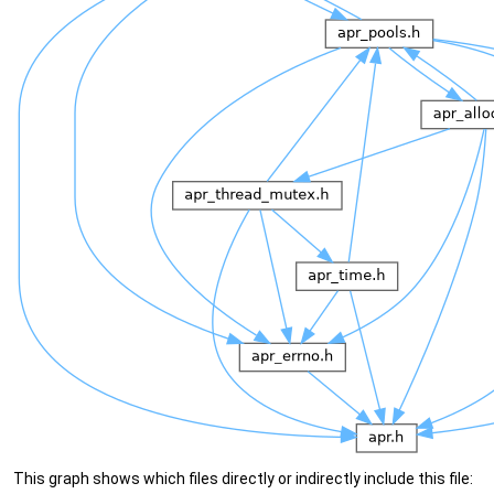
This graph shows which files directly or indirectly include this file: