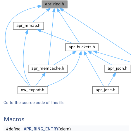
Go to the source code of this file.
Macros
#define
APR_RING_ENTRY
(elem)