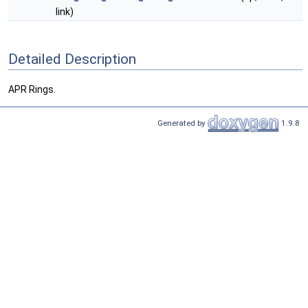
link)
Detailed Description
APR Rings.
Generated by
1.9.8