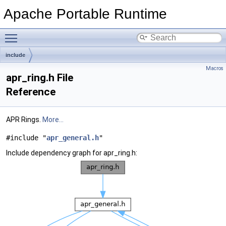
Apache Portable Runtime
Toggle main menu visibility
include
Macros
apr_ring.h File
Reference
APR Rings.
More...
#include "
apr_general.h
"
Include dependency graph for apr_ring.h: