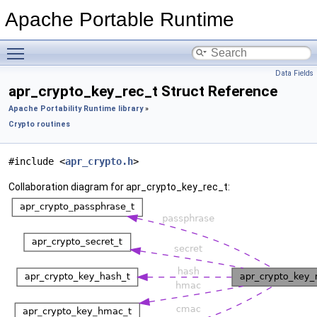
Apache Portable Runtime
Toggle main menu visibility
Data Fields
apr_crypto_key_rec_t Struct Reference
Apache Portability Runtime library
»
Crypto routines
#include <
apr_crypto.h
>
Collaboration diagram for apr_crypto_key_rec_t: