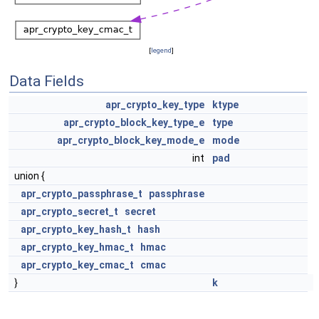
[
legend
]
Data Fields
apr_crypto_key_type
ktype
apr_crypto_block_key_type_e
type
apr_crypto_block_key_mode_e
mode
int
pad
union {
apr_crypto_passphrase_t
passphrase
apr_crypto_secret_t
secret
apr_crypto_key_hash_t
hash
apr_crypto_key_hmac_t
hmac
apr_crypto_key_cmac_t
cmac
}
k