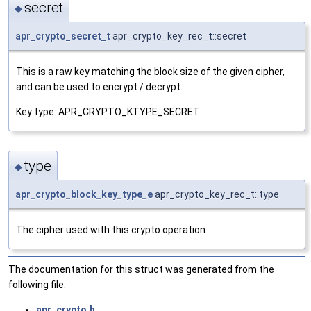
secret
◆
apr_crypto_secret_t
apr_crypto_key_rec_t::secret
This is a raw key matching the block size of the given cipher,
and can be used to encrypt / decrypt.
Key type: APR_CRYPTO_KTYPE_SECRET
type
◆
apr_crypto_block_key_type_e
apr_crypto_key_rec_t::type
The cipher used with this crypto operation.
The documentation for this struct was generated from the
following file:
apr_crypto.h