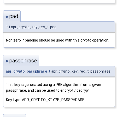
pad
◆
int apr_crypto_key_rec_t::pad
Non zero if padding should be used with this crypto operation.
passphrase
◆
apr_crypto_passphrase_t
apr_crypto_key_rec_t::passphrase
This key is generated using a PBE algorithm from a given
passphrase, and can be used to encrypt / decrypt.
Key type: APR_CRYPTO_KTYPE_PASSPHRASE