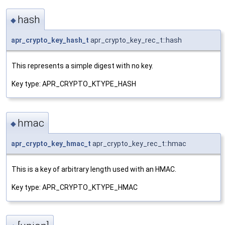
hash
◆
apr_crypto_key_hash_t
apr_crypto_key_rec_t::hash
This represents a simple digest with no key.
Key type: APR_CRYPTO_KTYPE_HASH
hmac
◆
apr_crypto_key_hmac_t
apr_crypto_key_rec_t::hmac
This is a key of arbitrary length used with an HMAC.
Key type: APR_CRYPTO_KTYPE_HMAC