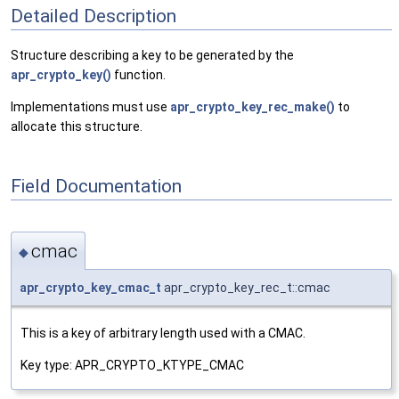
Detailed Description
Structure describing a key to be generated by the
apr_crypto_key()
function.
Implementations must use
apr_crypto_key_rec_make()
to
allocate this structure.
Field Documentation
cmac
◆
apr_crypto_key_cmac_t
apr_crypto_key_rec_t::cmac
This is a key of arbitrary length used with a CMAC.
Key type: APR_CRYPTO_KTYPE_CMAC