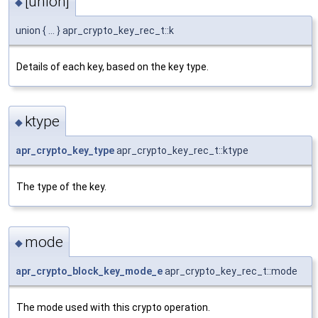
[union]
◆
union { ... } apr_crypto_key_rec_t::k
Details of each key, based on the key type.
ktype
◆
apr_crypto_key_type
apr_crypto_key_rec_t::ktype
The type of the key.
mode
◆
apr_crypto_block_key_mode_e
apr_crypto_key_rec_t::mode
The mode used with this crypto operation.