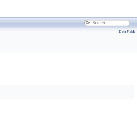
Data Fields