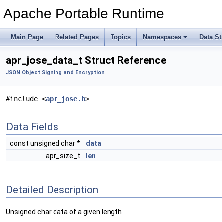
Apache Portable Runtime
Main Page
Related Pages
Topics
Namespaces
Data St
apr_jose_data_t Struct Reference
JSON Object Signing and Encryption
#include <
apr_jose.h
>
Data Fields
const unsigned char *
data
apr_size_t
len
Detailed Description
Unsigned char data of a given length