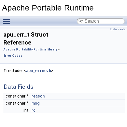
Apache Portable Runtime
Toggle main menu visibility
Data Fields
apu_err_t Struct
Reference
Apache Portability Runtime library
»
Error Codes
#include <
apu_errno.h
>
Data Fields
const char *
reason
const char *
msg
int
rc