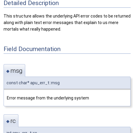
Detailed Description
This structure allows the underlying API error codes to be returned
along with plain text error messages that explain to us mere
mortals what really happened.
Field Documentation
msg
◆
const char* apu_err_t::msg
Error message from the underlying system
rc
◆