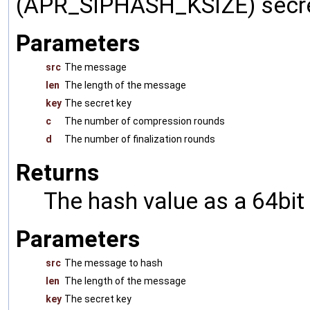
(APR_SIPHASH_KSIZE) secre
Parameters
src
The message
len
The length of the message
key
The secret key
c
The number of compression rounds
d
The number of finalization rounds
Returns
The hash value as a 64bit
Parameters
src
The message to hash
len
The length of the message
key
The secret key