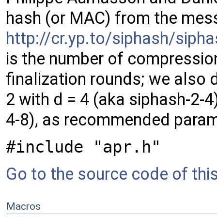
hash (or MAC) from the mess
http://cr.yp.to/siphash/sip
is the number of compressio
finalization rounds; we also 
2 with d = 4 (aka siphash-2-4)
4-8), as recommended parame
#include "apr.h"
Go to the source code of this 
Macros