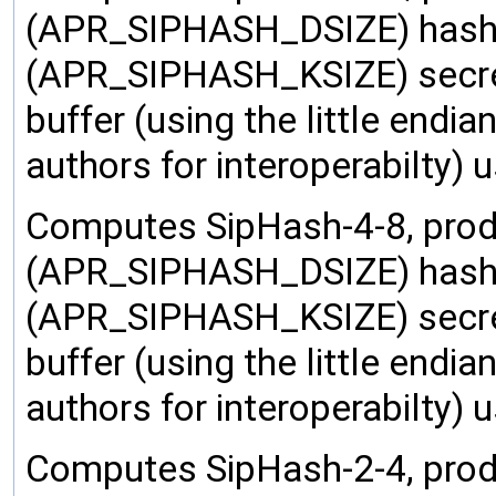
(APR_SIPHASH_DSIZE) hash 
(APR_SIPHASH_KSIZE) secret 
buffer (using the little endi
authors for interoperabilty)
Computes SipHash-4-8, prod
(APR_SIPHASH_DSIZE) hash 
(APR_SIPHASH_KSIZE) secret 
buffer (using the little endi
authors for interoperabilty)
Computes SipHash-2-4, prod