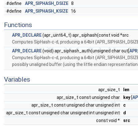
#define
APR_SIPHASH_DSIZE
8
#define
APR_SIPHASH_KSIZE
16
Functions
APR_DECLARE
(apr_uint64_t) apr_siphash(const void *src
Computes SipHash-c-d, producing a 64bit (APR_SIPHASH_DSIZE
APR_DECLARE
(void) apr_siphash_auth(unsigned char out[
APR
Computes SipHash-c-d, producing a 64bit (APR_SIPHASH_DSIZE)
possibly unaligned buffer (using the little endian representatio
Variables
apr_size_t
len
apr_size_t const unsigned char
key
[
AP
apr_size_t const unsigned char unsigned int
c
apr_size_t const unsigned char unsigned int unsigned int
d
const void *
src