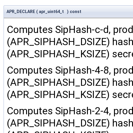
APR_DECLARE
(
apr_uint64_t
)
const
Computes SipHash-c-d, prod
(APR_SIPHASH_DSIZE) hash 
(APR_SIPHASH_KSIZE) secre
Computes SipHash-4-8, prod
(APR_SIPHASH_DSIZE) hash 
(APR_SIPHASH_KSIZE) secre
Computes SipHash-2-4, prod
(APR_SIPHASH_DSIZE) hash 