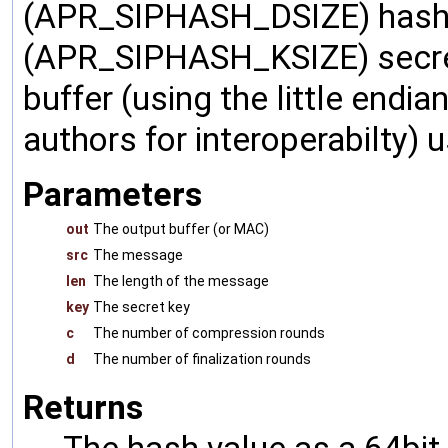
(APR_SIPHASH_DSIZE) hash 
(APR_SIPHASH_KSIZE) secret 
buffer (using the little endi
authors for interoperabilty)
Parameters
out
The output buffer (or MAC)
src
The message
len
The length of the message
key
The secret key
c
The number of compression rounds
d
The number of finalization rounds
Returns