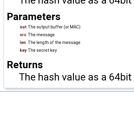
The hash value as a 64bit
Parameters
out
The output buffer (or MAC)
src
The message
len
The length of the message
key
The secret key
Returns
The hash value as a 64bit