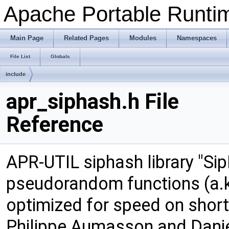
Apache Portable Runtime
Main Page
Related Pages
Modules
Namespaces
File List
Globals
include
apr_siphash.h File
Reference
APR-UTIL siphash library "Sip
pseudorandom functions (a.k
optimized for speed on shor
Philippe Aumasson and Daniel 