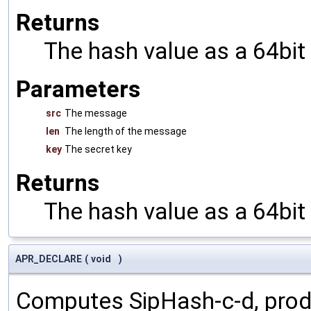
Returns
The hash value as a 64bit
Parameters
src
The message
len
The length of the message
key
The secret key
Returns
The hash value as a 64bit
APR_DECLARE
(
void
)
Computes SipHash-c-d, prod