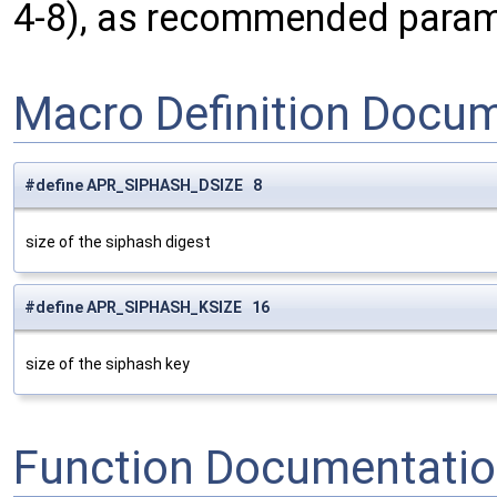
4-8), as recommended parame
Macro Definition Docu
#define APR_SIPHASH_DSIZE 8
size of the siphash digest
#define APR_SIPHASH_KSIZE 16
size of the siphash key
Function Documentati