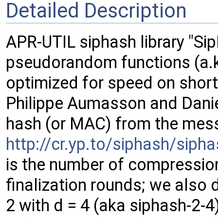
Detailed Description
APR-UTIL siphash library "Sip
pseudorandom functions (a.k
optimized for speed on shor
Philippe Aumasson and Daniel 
hash (or MAC) from the mess
http://cr.yp.to/siphash/sip
is the number of compressio
finalization rounds; we also 
2 with d = 4 (aka siphash-2-4)