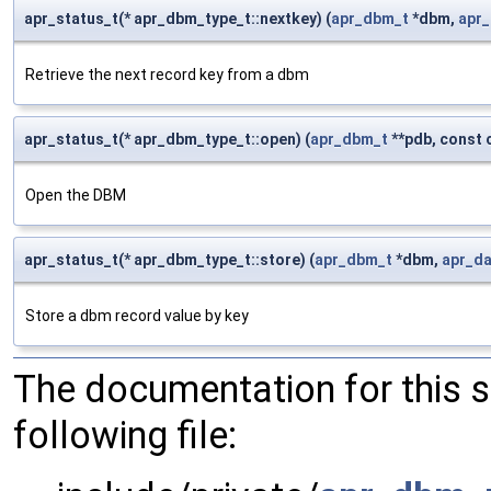
apr_status_t(* apr_dbm_type_t::nextkey) (
apr_dbm_t
*dbm,
apr
Retrieve the next record key from a dbm
apr_status_t(* apr_dbm_type_t::open) (
apr_dbm_t
**pdb, const 
Open the DBM
apr_status_t(* apr_dbm_type_t::store) (
apr_dbm_t
*dbm,
apr_d
Store a dbm record value by key
The documentation for this 
following file: