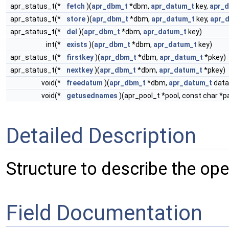
apr_status_t(*
fetch
)(
apr_dbm_t
*dbm,
apr_datum_t
key,
apr_
apr_status_t(*
store
)(
apr_dbm_t
*dbm,
apr_datum_t
key,
apr_
apr_status_t(*
del
)(
apr_dbm_t
*dbm,
apr_datum_t
key)
int(*
exists
)(
apr_dbm_t
*dbm,
apr_datum_t
key)
apr_status_t(*
firstkey
)(
apr_dbm_t
*dbm,
apr_datum_t
*pkey)
apr_status_t(*
nextkey
)(
apr_dbm_t
*dbm,
apr_datum_t
*pkey)
void(*
freedatum
)(
apr_dbm_t
*dbm,
apr_datum_t
data
void(*
getusednames
)(apr_pool_t *pool, const char *
Detailed Description
Structure to describe the op
Field Documentation