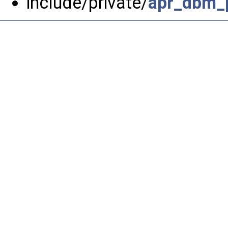
include/private/
apr_dbm_p