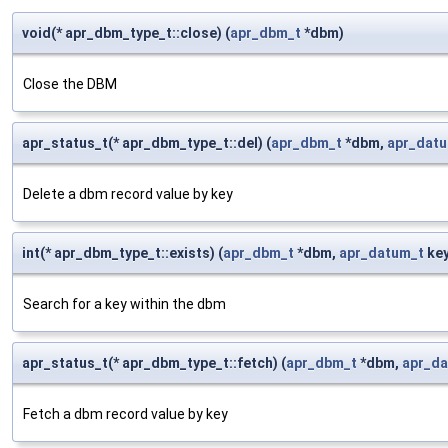
void(* apr_dbm_type_t::close) (
apr_dbm_t
*dbm)
Close the DBM
apr_status_t(* apr_dbm_type_t::del) (
apr_dbm_t
*dbm,
apr_dat
Delete a dbm record value by key
int(* apr_dbm_type_t::exists) (
apr_dbm_t
*dbm,
apr_datum_t
key
Search for a key within the dbm
apr_status_t(* apr_dbm_type_t::fetch) (
apr_dbm_t
*dbm,
apr_d
Fetch a dbm record value by key