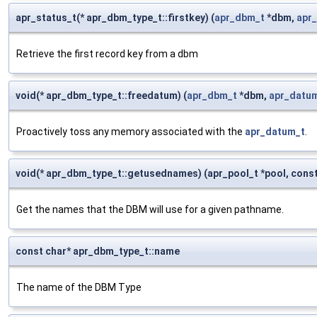
apr_status_t(* apr_dbm_type_t::firstkey) (
apr_dbm_t
*dbm,
apr
Retrieve the first record key from a dbm
void(* apr_dbm_type_t::freedatum) (
apr_dbm_t
*dbm,
apr_datu
Proactively toss any memory associated with the
apr_datum_t
.
void(* apr_dbm_type_t::getusednames) (apr_pool_t *pool, const
Get the names that the DBM will use for a given pathname.
const char* apr_dbm_type_t::name
The name of the DBM Type