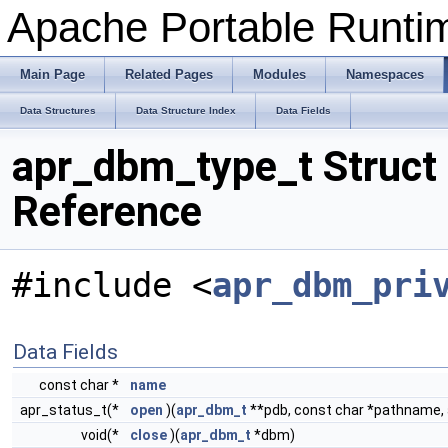
Apache Portable Runtime
Main Page
Related Pages
Modules
Namespaces
Data Structures
Data Structure Index
Data Fields
apr_dbm_type_t Struct
Reference
#include <
apr_dbm_pri
Data Fields
const char *
name
apr_status_t(*
open
)(
apr_dbm_t
**pdb, const char *pathname, 
void(*
close
)(
apr_dbm_t
*dbm)