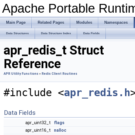
Apache Portable Runtime
Main Page
Related Pages
Modules
Namespaces
Data Structures
Data Structure Index
Data Fields
apr_redis_t Struct
Reference
APR Utility Functions
»
Redis Client Routines
#include <
apr_redis.h
Data Fields
apr_uint32_t
flags
apr_uint16_t
nalloc