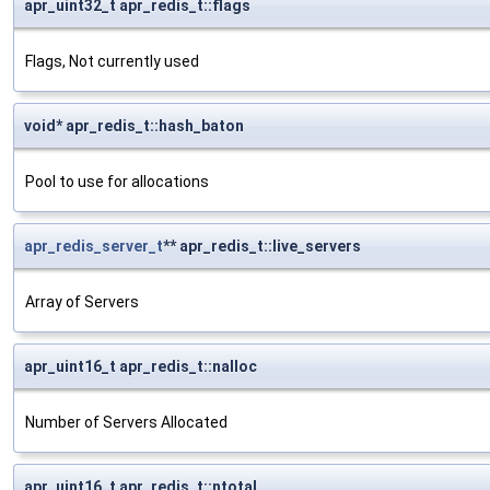
apr_uint32_t apr_redis_t::flags
Flags, Not currently used
void* apr_redis_t::hash_baton
Pool to use for allocations
apr_redis_server_t
** apr_redis_t::live_servers
Array of Servers
apr_uint16_t apr_redis_t::nalloc
Number of Servers Allocated
apr_uint16_t apr_redis_t::ntotal