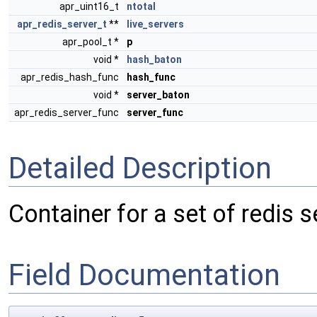
apr_uint16_t
ntotal
apr_redis_server_t
**
live_servers
apr_pool_t *
p
void *
hash_baton
apr_redis_hash_func
hash_func
void *
server_baton
apr_redis_server_func
server_func
Detailed Description
Container for a set of redis s
Field Documentation