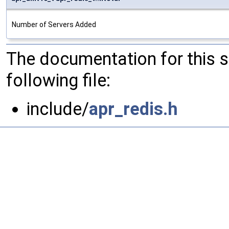
Number of Servers Added
The documentation for this 
following file:
include/
apr_redis.h