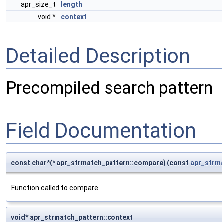
apr_size_t
length
void *
context
Detailed Description
Precompiled search pattern
Field Documentation
const char*(* apr_strmatch_pattern::compare) (const
apr_strm
Function called to compare
void* apr_strmatch_pattern::context