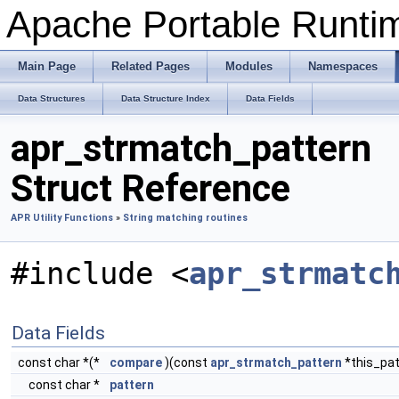
Apache Portable Runtime
Main Page
Related Pages
Modules
Namespaces
Data Structures
Data Structure Index
Data Fields
apr_strmatch_pattern
Struct Reference
APR Utility Functions
»
String matching routines
#include <
apr_strmatc
Data Fields
const char *(*
compare
)(const
apr_strmatch_pattern
*this_pat
const char *
pattern