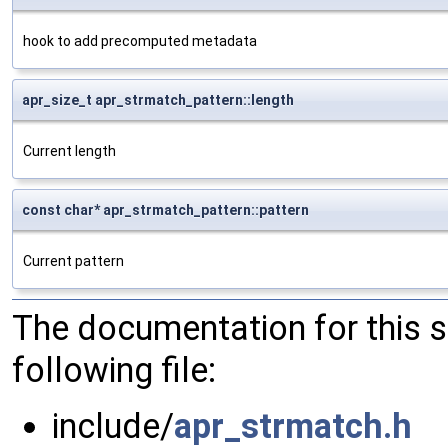
hook to add precomputed metadata
apr_size_t apr_strmatch_pattern::length
Current length
const char* apr_strmatch_pattern::pattern
Current pattern
The documentation for this 
following file:
include/
apr_strmatch.h