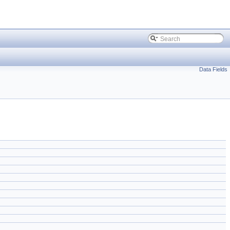
Data Fields