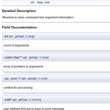
int
skip_end
Detailed Description
Structure to store command line argument information.
Field Documentation
int
apr_getopt_t::argc
count of arguments
const char**
apr_getopt_t::argv
array of pointers to arguments
apr_pool_t
*
apr_getopt_t::cont
context for processing
void*
apr_getopt_t::errarg
user defined first arg to pass to error message