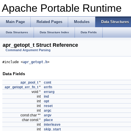
Apache Portable Runtime
Main Page
Related Pages
Modules
Data Structures
Data Structures
Data Structure Index
Data Fields
apr_getopt_t Struct Reference
Command Argument Parsing
#include <
apr_getopt.h
>
Data Fields
apr_pool_t
*
cont
apr_getopt_err_fn_t
*
errfn
void *
errarg
int
ind
int
opt
int
reset
int
argc
const char **
argv
char const *
place
int
interleave
int
skip_start