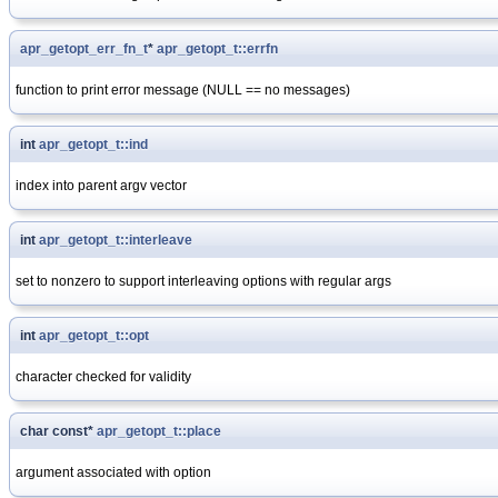
apr_getopt_err_fn_t
*
apr_getopt_t::errfn
function to print error message (NULL == no messages)
int
apr_getopt_t::ind
index into parent argv vector
int
apr_getopt_t::interleave
set to nonzero to support interleaving options with regular args
int
apr_getopt_t::opt
character checked for validity
char const*
apr_getopt_t::place
argument associated with option