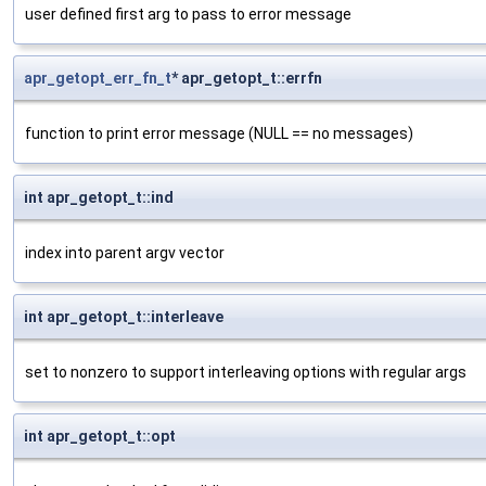
user defined first arg to pass to error message
apr_getopt_err_fn_t
* apr_getopt_t::errfn
function to print error message (NULL == no messages)
int apr_getopt_t::ind
index into parent argv vector
int apr_getopt_t::interleave
set to nonzero to support interleaving options with regular args
int apr_getopt_t::opt