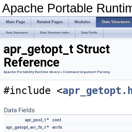
Apache Portable Runti
Main Page
Related Pages
Modules
Data Structures
Data Structures
Data Structure Index
Data Fields
apr_getopt_t Struct
Reference
Apache Portability Runtime library
»
Command Argument Parsing
#include <
apr_getopt.
Data Fields
apr_pool_t
*
cont
apr_getopt_err_fn_t
*
errfn