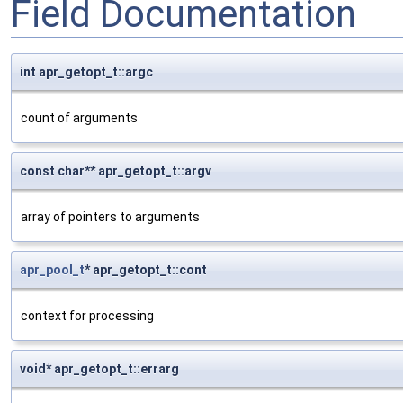
Field Documentation
int apr_getopt_t::argc
count of arguments
const char** apr_getopt_t::argv
array of pointers to arguments
apr_pool_t
* apr_getopt_t::cont
context for processing
void* apr_getopt_t::errarg