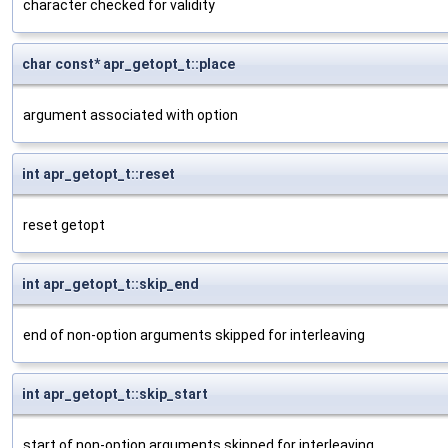
character checked for validity
char const* apr_getopt_t::place
argument associated with option
int apr_getopt_t::reset
reset getopt
int apr_getopt_t::skip_end
end of non-option arguments skipped for interleaving
int apr_getopt_t::skip_start
start of non-option arguments skipped for interleaving