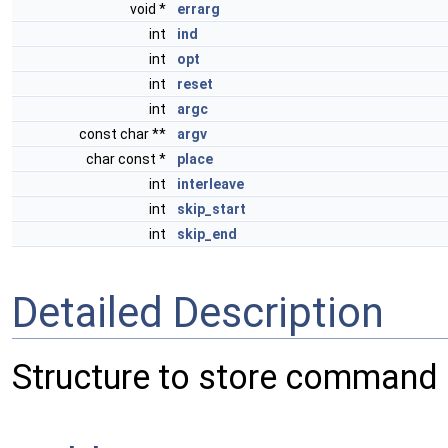
void *
errarg
int
ind
int
opt
int
reset
int
argc
const char **
argv
char const *
place
int
interleave
int
skip_start
int
skip_end
Detailed Description
Structure to store command 