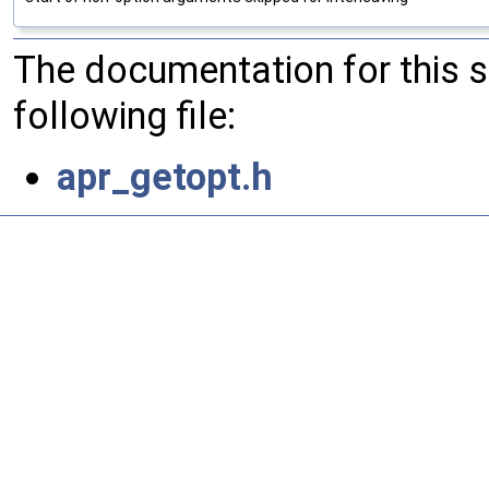
The documentation for this 
following file:
apr_getopt.h