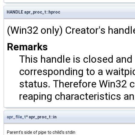
HANDLE apr_proc_t::hproc
(Win32 only) Creator's handl
Remarks
This handle is closed and
corresponding to a waitpid
status. Therefore Win32 c
reaping characteristics an
apr_file_t
* apr_proc_t::in
Parent's side of pipe to child's stdin