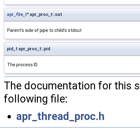
apr_file_t
* apr_proc_t::out
Parent's side of pipe to child's stdout
pid_t apr_proc_t::pid
The process ID
The documentation for this 
following file:
apr_thread_proc.h