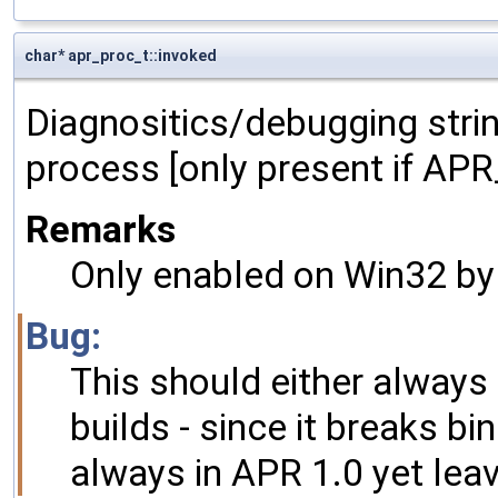
char* apr_proc_t::invoked
Diagnositics/debugging stri
process [only present if A
Remarks
Only enabled on Win32 by 
Bug:
This should either always 
builds - since it breaks bi
always in APR 1.0 yet leav