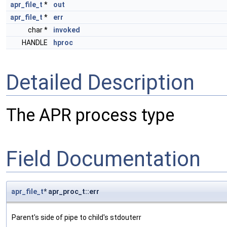
apr_file_t
*
out
apr_file_t
*
err
char *
invoked
HANDLE
hproc
Detailed Description
The APR process type
Field Documentation
apr_file_t
* apr_proc_t::err
Parent's side of pipe to child's stdouterr