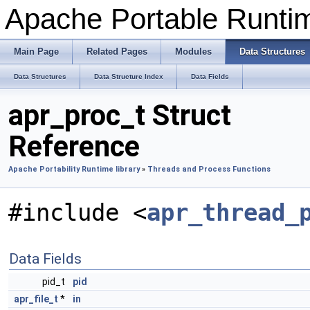
Apache Portable Runti
Main Page
Related Pages
Modules
Data Structures
Data Structures
Data Structure Index
Data Fields
apr_proc_t Struct
Reference
Apache Portability Runtime library
»
Threads and Process Functions
#include <
apr_thread_
Data Fields
pid_t
pid
apr_file_t
*
in