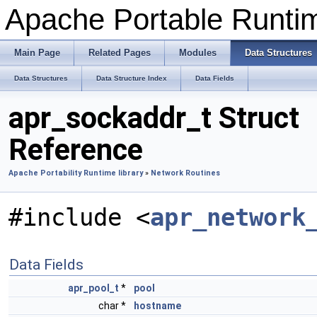
Apache Portable Runti
Main Page
Related Pages
Modules
Data Structures
Data Structures
Data Structure Index
Data Fields
apr_sockaddr_t Struct
Reference
Apache Portability Runtime library
»
Network Routines
#include <
apr_network
Data Fields
apr_pool_t
*
pool
char *
hostname