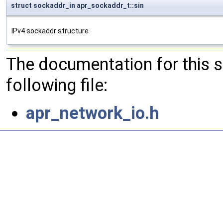
struct sockaddr_in apr_sockaddr_t::sin
IPv4 sockaddr structure
The documentation for this 
following file:
apr_network_io.h