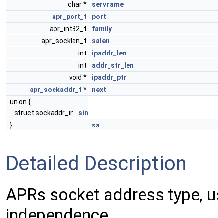
char *
servname
apr_port_t
port
apr_int32_t
family
apr_socklen_t
salen
int
ipaddr_len
int
addr_str_len
void *
ipaddr_ptr
apr_sockaddr_t
*
next
union {
struct sockaddr_in
sin
}
sa
Detailed Description
APRs socket address type, u
independence