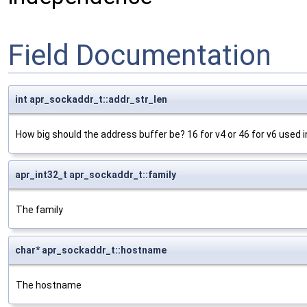
Field Documentation
int apr_sockaddr_t::addr_str_len
How big should the address buffer be? 16 for v4 or 46 for v6 used in
apr_int32_t apr_sockaddr_t::family
The family
char* apr_sockaddr_t::hostname
The hostname