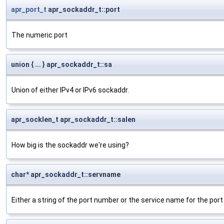
apr_port_t
apr_sockaddr_t::port
The numeric port
union { ... } apr_sockaddr_t::sa
Union of either IPv4 or IPv6 sockaddr.
apr_socklen_t apr_sockaddr_t::salen
How big is the sockaddr we're using?
char* apr_sockaddr_t::servname
Either a string of the port number or the service name for the port