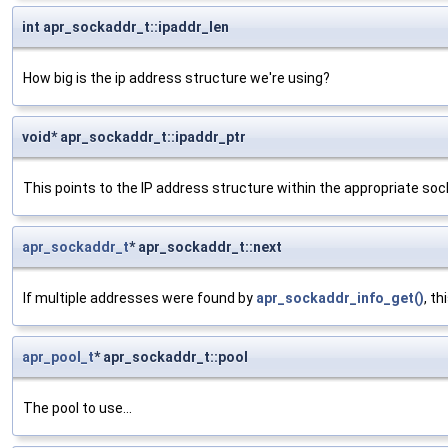
int apr_sockaddr_t::ipaddr_len
How big is the ip address structure we're using?
void* apr_sockaddr_t::ipaddr_ptr
This points to the IP address structure within the appropriate soc
apr_sockaddr_t
* apr_sockaddr_t::next
If multiple addresses were found by
apr_sockaddr_info_get()
, t
apr_pool_t
* apr_sockaddr_t::pool
The pool to use...