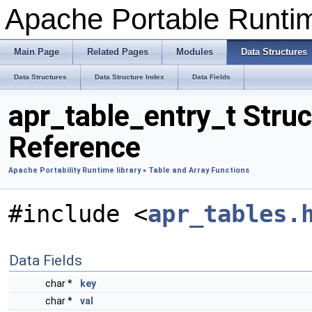
Apache Portable Runti
Main Page
Related Pages
Modules
Data Structures
Data Structures
Data Structure Index
Data Fields
apr_table_entry_t Struc
Reference
Apache Portability Runtime library
»
Table and Array Functions
#include <
apr_tables.
Data Fields
char *
key
char *
val