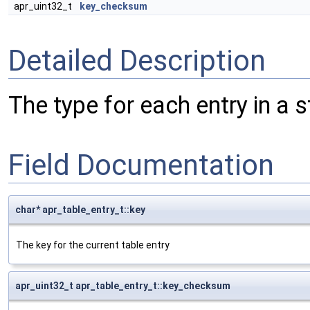
apr_uint32_t
key_checksum
Detailed Description
The type for each entry in a s
Field Documentation
char* apr_table_entry_t::key
The key for the current table entry
apr_uint32_t apr_table_entry_t::key_checksum