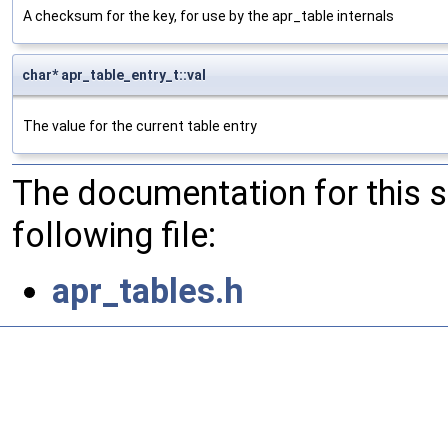
A checksum for the key, for use by the apr_table internals
char* apr_table_entry_t::val
The value for the current table entry
The documentation for this 
following file:
apr_tables.h