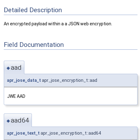
Detailed Description
An encrypted payload within a a JSON web encryption.
Field Documentation
aad
◆
apr_jose_data_t
apr_jose_encryption_t::aad
JWE AAD
aad64
◆
apr_jose_text_t
apr_jose_encryption_t::aad64