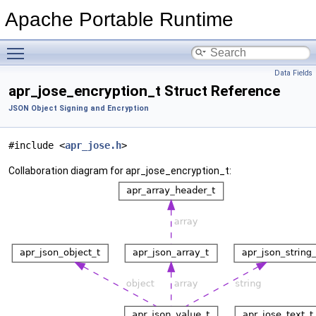
Apache Portable Runtime
Toggle main menu visibility
Data Fields
apr_jose_encryption_t Struct Reference
JSON Object Signing and Encryption
#include <
apr_jose.h
>
Collaboration diagram for apr_jose_encryption_t: