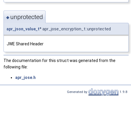
unprotected
◆
apr_json_value_t
* apr_jose_encryption_t::unprotected
JWE Shared Header
The documentation for this struct was generated from the
following file:
apr_jose.h
Generated by
1.9.8