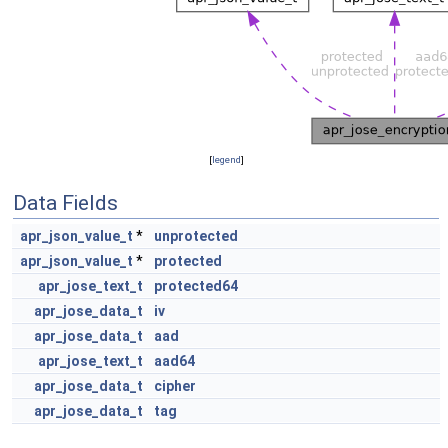
[
legend
]
Data Fields
apr_json_value_t
*
unprotected
apr_json_value_t
*
protected
apr_jose_text_t
protected64
apr_jose_data_t
iv
apr_jose_data_t
aad
apr_jose_text_t
aad64
apr_jose_data_t
cipher
apr_jose_data_t
tag