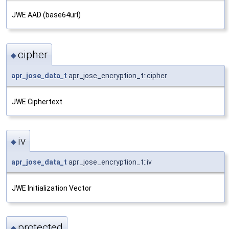
JWE AAD (base64url)
cipher
◆
apr_jose_data_t
apr_jose_encryption_t::cipher
JWE Ciphertext
iv
◆
apr_jose_data_t
apr_jose_encryption_t::iv
JWE Initialization Vector
protected
◆