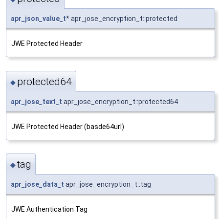
apr_json_value_t
* apr_jose_encryption_t::protected
JWE Protected Header
protected64
◆
apr_jose_text_t
apr_jose_encryption_t::protected64
JWE Protected Header (basde64url)
tag
◆
apr_jose_data_t
apr_jose_encryption_t::tag
JWE Authentication Tag