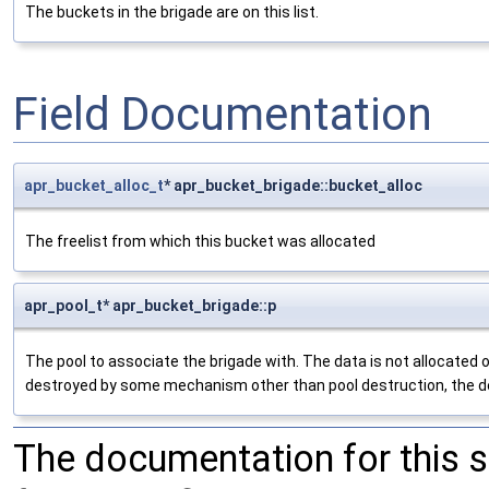
The buckets in the brigade are on this list.
Field Documentation
apr_bucket_alloc_t
* apr_bucket_brigade::bucket_alloc
The freelist from which this bucket was allocated
apr_pool_t* apr_bucket_brigade::p
The pool to associate the brigade with. The data is not allocated out
destroyed by some mechanism other than pool destruction, the dest
The documentation for this 