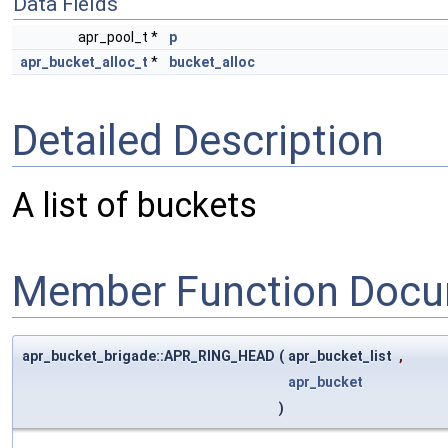
Data Fields
apr_pool_t *
p
apr_bucket_alloc_t
*
bucket_alloc
Detailed Description
A list of buckets
Member Function Docu
apr_bucket_brigade::APR_RING_HEAD
(
apr_bucket_list
,
apr_bucket
)