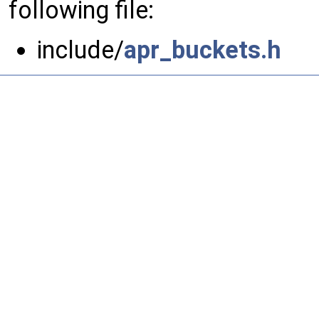
following file:
include/
apr_buckets.h