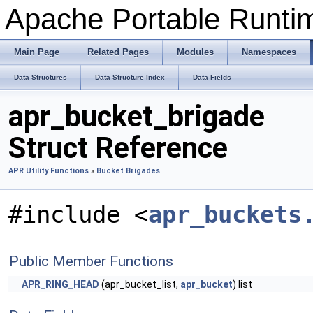
Apache Portable Runtime
Main Page
Related Pages
Modules
Namespaces
Data Structures
Data Structure Index
Data Fields
apr_bucket_brigade
Struct Reference
APR Utility Functions
»
Bucket Brigades
#include <
apr_buckets
Public Member Functions
APR_RING_HEAD
(apr_bucket_list,
apr_bucket
) list