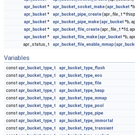
apr_bucket
*
apr_bucket_socket_make
(
apr_bucket
*b
apr_bucket
*
apr_bucket_pipe_create
(apr_file_t *this
apr_bucket
*
apr_bucket_pipe_make
(
apr_bucket
*b, ap
apr_bucket
*
apr_bucket_file_create
(apr_file_t *fd, a
apr_bucket
*
apr_bucket_file_make
(
apr_bucket
*b, ap
apr_status_t
apr_bucket_file_enable_mmap
(
apr_buck
Variables
const
apr_bucket_type_t
apr_bucket_type_flush
const
apr_bucket_type_t
apr_bucket_type_eos
const
apr_bucket_type_t
apr_bucket_type_file
const
apr_bucket_type_t
apr_bucket_type_heap
const
apr_bucket_type_t
apr_bucket_type_mmap
const
apr_bucket_type_t
apr_bucket_type_pool
const
apr_bucket_type_t
apr_bucket_type_pipe
const
apr_bucket_type_t
apr_bucket_type_immortal
const
apr_bucket_type_t
apr_bucket_type_transient