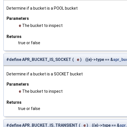
Determine if a bucket is a POOL bucket
Parameters
e
The bucket to inspect
Returns
true or false
#define APR_BUCKET_IS_SOCKET
(
e
)
((e)->type == &
apr_bu
Determine if a bucket is a SOCKET bucket
Parameters
e
The bucket to inspect
Returns
true or false
#define APR_BUCKET_IS_TRANSIENT
(
e
)
((e)->type == &
apr