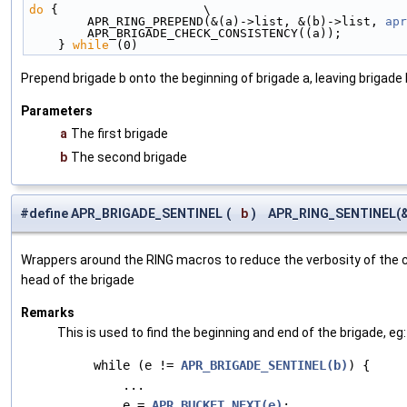
do
 {                    \
        APR_RING_PREPEND(&(a)->list, &(b)->list, 
apr
        APR_BRIGADE_CHECK_CONSISTENCY((a));        
    } 
while
 (0)
Prepend brigade b onto the beginning of brigade a, leaving brigade
Parameters
a
The first brigade
b
The second brigade
#define APR_BRIGADE_SENTINEL
(
b
)
APR_RING_SENTINEL(&(
Wrappers around the RING macros to reduce the verbosity of the c
head of the brigade
Remarks
This is used to find the beginning and end of the brigade, eg:
     while (e != 
APR_BRIGADE_SENTINEL(b)
) {

         ...

         e = 
APR_BUCKET_NEXT(e)
;
