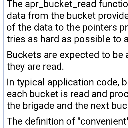
The apr_bucket_read functio
data from the bucket provide
of the data to the pointers p
tries as hard as possible to
Buckets are expected to be 
they are read.
In typical application code, b
each bucket is read and proc
the brigade and the next buc
The definition of "convenien