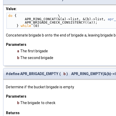
Value:
do
 {                    \
        APR_RING_CONCAT(&(a)->list, &(b)->list, 
apr_
        APR_BRIGADE_CHECK_CONSISTENCY((a));        
    } 
while
 (0)
Concatenate brigade b onto the end of brigade a, leaving brigade 
Parameters
a
The first brigade
b
The second brigade
#define APR_BRIGADE_EMPTY
(
b
)
APR_RING_EMPTY(&(b)->l
Determine if the bucket brigade is empty
Parameters
b
The brigade to check
Returns