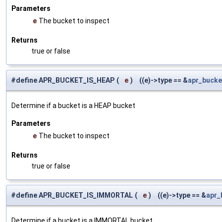
Parameters
e
The bucket to inspect
Returns
true or false
#define APR_BUCKET_IS_HEAP
(
e
)
((e)->type == &
apr_bucke
Determine if a bucket is a HEAP bucket
Parameters
e
The bucket to inspect
Returns
true or false
#define APR_BUCKET_IS_IMMORTAL
(
e
)
((e)->type == &
apr_
Determine if a bucket is a IMMORTAL bucket