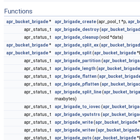
Functions
apr_bucket_brigade
*
apr_brigade_create
(apr_pool_t *p,
apr_b
apr_status_t
apr_brigade_destroy
(
apr_bucket_briga
apr_status_t
apr_brigade_cleanup
(void *data)
apr_bucket_brigade
*
apr_brigade_split_ex
(
apr_bucket_briga
apr_bucket_brigade
*
apr_brigade_split
(
apr_bucket_brigade
*
apr_status_t
apr_brigade_partition
(
apr_bucket_brig
apr_status_t
apr_brigade_length
(
apr_bucket_brigade
apr_status_t
apr_brigade_flatten
(
apr_bucket_brigad
apr_status_t
apr_brigade_pflatten
(
apr_bucket_briga
apr_status_t
apr_brigade_split_line
(
apr_bucket_brig
maxbytes)
apr_status_t
apr_brigade_to_iovec
(
apr_bucket_brig
apr_status_t
apr_brigade_vputstrs
(
apr_bucket_briga
apr_status_t
apr_brigade_write
(
apr_bucket_brigade
*
apr_status_t
apr_brigade_writev
(
apr_bucket_brigade
apr_status_t
apr_brigade_puts
(
apr_bucket_brigade
*