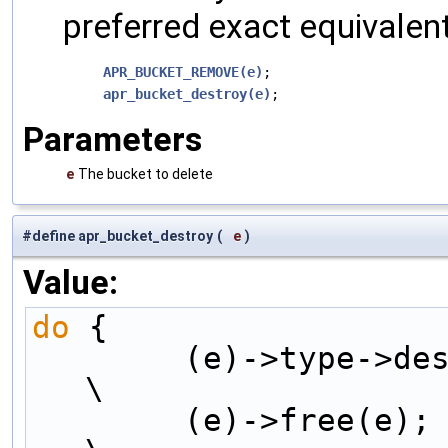
preferred exact equivalent
APR_BUCKET_REMOVE(e)
;

apr_bucket_destroy(e)
Parameters
e
The bucket to delete
#define apr_bucket_destroy
(
e
)
Value:
do
 {                 
        (e)->type->destroy((e)->data);                  
\
        (e)->free(e);                           