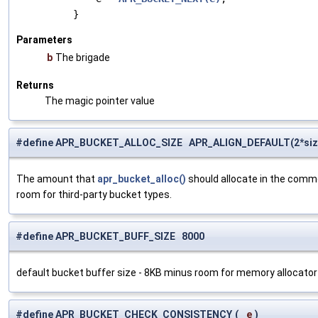
Parameters
b
The brigade
Returns
The magic pointer value
#define APR_BUCKET_ALLOC_SIZE APR_ALIGN_DEFAULT(2*siz
The amount that
apr_bucket_alloc()
should allocate in the commo
room for third-party bucket types.
#define APR_BUCKET_BUFF_SIZE 8000
default bucket buffer size - 8KB minus room for memory allocato
#define APR_BUCKET_CHECK_CONSISTENCY
(
e
)