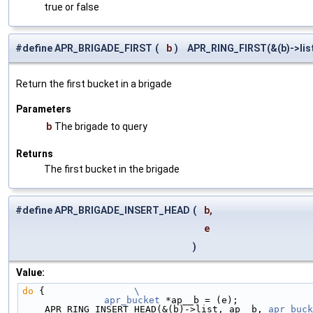
true or false
#define APR_BRIGADE_FIRST
(
b
)
APR_RING_FIRST(&(b)->lis
Return the first bucket in a brigade
Parameters
b
The brigade to query
Returns
The first bucket in the brigade
#define APR_BRIGADE_INSERT_HEAD
(
b,
e
)
Value:
do
 {                
\
	apr_bucket
 *ap__b = (e);             
    APR_RING_INSERT_HEAD(&(b)->list, ap__b, 
apr_buck