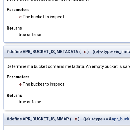
Parameters
e
The bucket to inspect
Returns
true or false
#define APR_BUCKET_IS_METADATA
(
e
)
((e)->type->is_met
Determine if a bucket contains metadata. An empty bucket is safe to 
Parameters
e
The bucket to inspect
Returns
true or false
#define APR_BUCKET_IS_MMAP
(
e
)
((e)->type == &
apr_buc