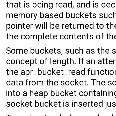
that is being read, and is de
memory based buckets such 
pointer will be returned to th
the complete contents of th
Some buckets, such as the s
concept of length. If an att
the apr_bucket_read function
data from the socket. The s
into a heap bucket containin
socket bucket is inserted jus