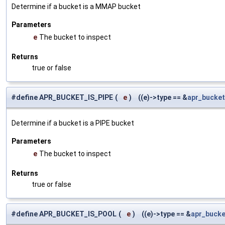
Determine if a bucket is a MMAP bucket
Parameters
e
The bucket to inspect
Returns
true or false
#define APR_BUCKET_IS_PIPE
(
e
)
((e)->type == &
apr_bucket
Determine if a bucket is a PIPE bucket
Parameters
e
The bucket to inspect
Returns
true or false
#define APR_BUCKET_IS_POOL
(
e
)
((e)->type == &
apr_bucke