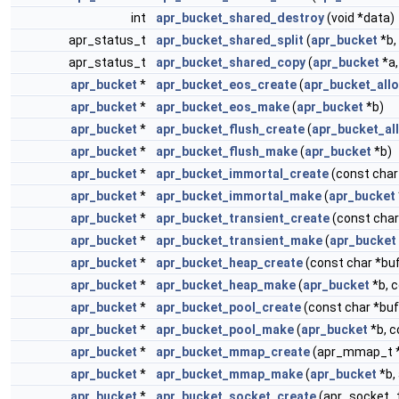
int
apr_bucket_shared_destroy
(void *data)
apr_status_t
apr_bucket_shared_split
(
apr_bucket
*b,
apr_status_t
apr_bucket_shared_copy
(
apr_bucket
*a
apr_bucket
*
apr_bucket_eos_create
(
apr_bucket_allo
apr_bucket
*
apr_bucket_eos_make
(
apr_bucket
*b)
apr_bucket
*
apr_bucket_flush_create
(
apr_bucket_al
apr_bucket
*
apr_bucket_flush_make
(
apr_bucket
*b)
apr_bucket
*
apr_bucket_immortal_create
(const char
apr_bucket
*
apr_bucket_immortal_make
(
apr_bucket
apr_bucket
*
apr_bucket_transient_create
(const char
apr_bucket
*
apr_bucket_transient_make
(
apr_bucket
apr_bucket
*
apr_bucket_heap_create
(const char *buf
apr_bucket
*
apr_bucket_heap_make
(
apr_bucket
*b, c
apr_bucket
*
apr_bucket_pool_create
(const char *buf,
apr_bucket
*
apr_bucket_pool_make
(
apr_bucket
*b, c
apr_bucket
*
apr_bucket_mmap_create
(apr_mmap_t *m
apr_bucket
*
apr_bucket_mmap_make
(
apr_bucket
*b,
apr_bucket
*
apr_bucket_socket_create
(apr_socket_t