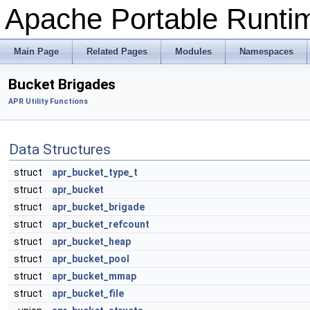
Apache Portable Runtime
Main Page
Related Pages
Modules
Namespaces
Bucket Brigades
APR Utility Functions
Data Structures
struct
apr_bucket_type_t
struct
apr_bucket
struct
apr_bucket_brigade
struct
apr_bucket_refcount
struct
apr_bucket_heap
struct
apr_bucket_pool
struct
apr_bucket_mmap
struct
apr_bucket_file