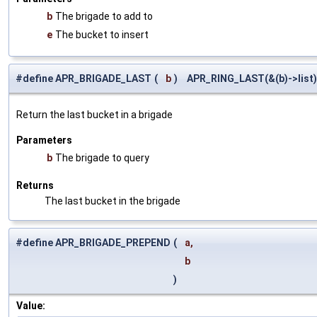
b
The brigade to add to
e
The bucket to insert
#define APR_BRIGADE_LAST
(
b
)
APR_RING_LAST(&(b)->list)
Return the last bucket in a brigade
Parameters
b
The brigade to query
Returns
The last bucket in the brigade
#define APR_BRIGADE_PREPEND
(
a,
b
)
Value: