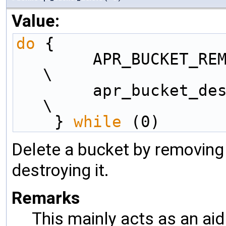
Value:
do
 {                 
        APR_BUCKET_REMOVE(e);                       
\
        apr_bucket_destroy(e);                      
\
    } 
while
 (0)
Delete a bucket by removing i
destroying it.
Remarks
This mainly acts as an aid 