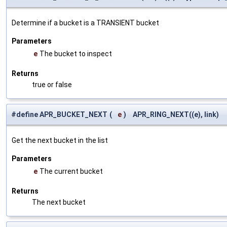
Determine if a bucket is a TRANSIENT bucket
Parameters
e
The bucket to inspect
Returns
true or false
#define APR_BUCKET_NEXT
(
e
)
APR_RING_NEXT((e), link)
Get the next bucket in the list
Parameters
e
The current bucket
Returns
The next bucket