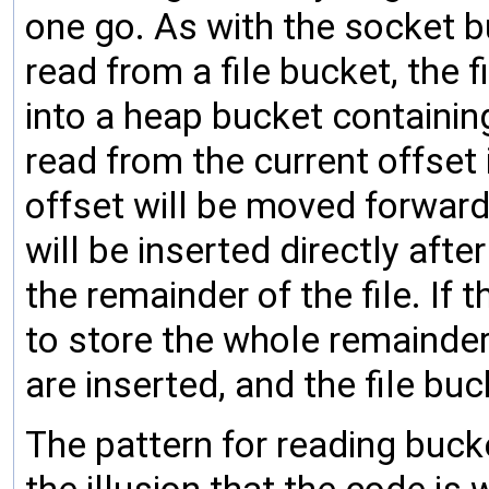
one go. As with the socket b
read from a file bucket, the 
into a heap bucket containi
read from the current offset i
offset will be moved forward 
will be inserted directly aft
the remainder of the file. I
to store the whole remainder 
are inserted, and the file bu
The pattern for reading buc