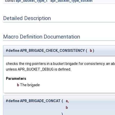
const
apr_bucket_type_t
apr_bucket_type_socket
Detailed Description
Macro Definition Documentation
#define APR_BRIGADE_CHECK_CONSISTENCY
(
b
)
checks the ring pointers in a bucket brigade for consistency. an abor
unless APR_BUCKET_DEBUG is defined.
Parameters
b
The brigade
#define APR_BRIGADE_CONCAT
(
a,
b
)