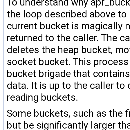
To understand why apr_bucke
the loop described above to
current bucket is magically
returned to the caller. The c
deletes the heap bucket, mo
socket bucket. This process r
bucket brigade that contains 
data. It is up to the caller t
reading buckets.
Some buckets, such as the fi
but be significantly larger th