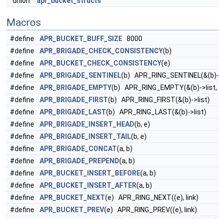
union
apr_bucket_structs
Macros
#define
APR_BUCKET_BUFF_SIZE
8000
#define
APR_BRIGADE_CHECK_CONSISTENCY
(b)
#define
APR_BUCKET_CHECK_CONSISTENCY
(e)
#define
APR_BRIGADE_SENTINEL
(b) APR_RING_SENTINEL(&(b)->
#define
APR_BRIGADE_EMPTY
(b) APR_RING_EMPTY(&(b)->list,
#define
APR_BRIGADE_FIRST
(b) APR_RING_FIRST(&(b)->list)
#define
APR_BRIGADE_LAST
(b) APR_RING_LAST(&(b)->list)
#define
APR_BRIGADE_INSERT_HEAD
(b, e)
#define
APR_BRIGADE_INSERT_TAIL
(b, e)
#define
APR_BRIGADE_CONCAT
(a, b)
#define
APR_BRIGADE_PREPEND
(a, b)
#define
APR_BUCKET_INSERT_BEFORE
(a, b)
#define
APR_BUCKET_INSERT_AFTER
(a, b)
#define
APR_BUCKET_NEXT
(e) APR_RING_NEXT((e), link)
#define
APR_BUCKET_PREV
(e) APR_RING_PREV((e), link)