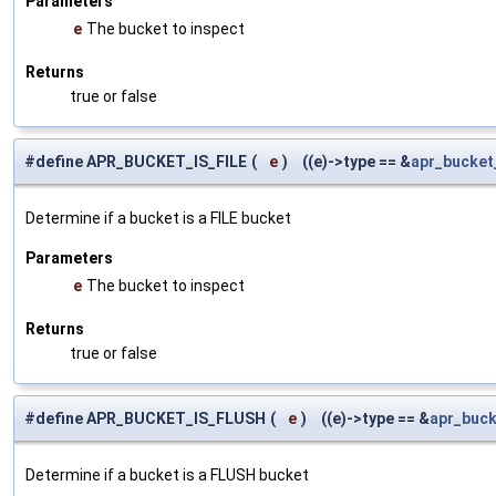
Parameters
e
The bucket to inspect
Returns
true or false
#define APR_BUCKET_IS_FILE
(
e
)
((e)->type == &
apr_bucket_
Determine if a bucket is a FILE bucket
Parameters
e
The bucket to inspect
Returns
true or false
#define APR_BUCKET_IS_FLUSH
(
e
)
((e)->type == &
apr_buck
Determine if a bucket is a FLUSH bucket