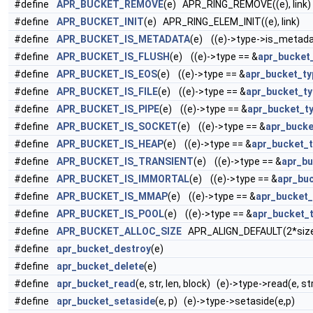
#define
APR_BUCKET_REMOVE
(e) APR_RING_REMOVE((e), link)
#define
APR_BUCKET_INIT
(e) APR_RING_ELEM_INIT((e), link)
#define
APR_BUCKET_IS_METADATA
(e) ((e)->type->is_metada
#define
APR_BUCKET_IS_FLUSH
(e) ((e)->type == &
apr_bucket
#define
APR_BUCKET_IS_EOS
(e) ((e)->type == &
apr_bucket_t
#define
APR_BUCKET_IS_FILE
(e) ((e)->type == &
apr_bucket_ty
#define
APR_BUCKET_IS_PIPE
(e) ((e)->type == &
apr_bucket_t
#define
APR_BUCKET_IS_SOCKET
(e) ((e)->type == &
apr_bucke
#define
APR_BUCKET_IS_HEAP
(e) ((e)->type == &
apr_bucket_
#define
APR_BUCKET_IS_TRANSIENT
(e) ((e)->type == &
apr_bu
#define
APR_BUCKET_IS_IMMORTAL
(e) ((e)->type == &
apr_bu
#define
APR_BUCKET_IS_MMAP
(e) ((e)->type == &
apr_bucket
#define
APR_BUCKET_IS_POOL
(e) ((e)->type == &
apr_bucket_
#define
APR_BUCKET_ALLOC_SIZE
APR_ALIGN_DEFAULT(2*size
#define
apr_bucket_destroy
(e)
#define
apr_bucket_delete
(e)
#define
apr_bucket_read
(e, str, len, block) (e)->type->read(e, str
#define
apr_bucket_setaside
(e, p) (e)->type->setaside(e,p)