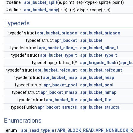
#define
apr_bucket_split
(e, point) (e)->type->split(e, point)
#define
apr_bucket_copy
(e, c) (e)->type->copy(e, c)
Typedefs
typedef struct
apr_bucket_brigade
apr_bucket_brigade
typedef struct
apr_bucket
apr_bucket
typedef struct
apr_bucket_alloc_t
apr_bucket_alloc_t
typedef struct
apr_bucket_type_t
apr_bucket_type_t
typedef apr_status_t(*
apr_brigade_flush
) (
apr_b
typedef struct
apr_bucket_refcount
apr_bucket_refcount
typedef struct
apr_bucket_heap
apr_bucket_heap
typedef struct
apr_bucket_pool
apr_bucket_pool
typedef struct
apr_bucket_mmap
apr_bucket_mmap
typedef struct
apr_bucket_file
apr_bucket_file
typedef union
apr_bucket_structs
apr_bucket_structs
Enumerations
enum
apr_read_type_e
{
APR_BLOCK_READ
,
APR_NONBLOCK_R