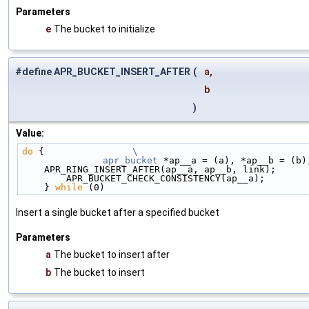
Parameters
e
The bucket to initialize
#define APR_BUCKET_INSERT_AFTER
(
a,
b
)
Value:
do
 {                
\
	apr_bucket
 *ap__a = (a), *ap__b = (b)
    APR_RING_INSERT_AFTER(ap__a, ap__b, link);     
        APR_BUCKET_CHECK_CONSISTENCY(ap__a);      
    } 
while
 (0)
Insert a single bucket after a specified bucket
Parameters
a
The bucket to insert after
b
The bucket to insert