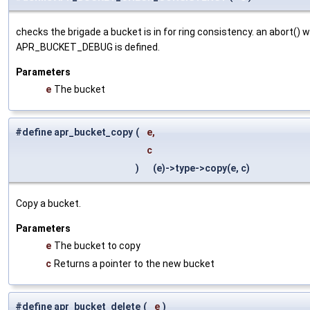
checks the brigade a bucket is in for ring consistency. an abort() wi
APR_BUCKET_DEBUG is defined.
Parameters
e
The bucket
#define apr_bucket_copy
(
e,
c
)
(e)->type->copy(e, c)
Copy a bucket.
Parameters
e
The bucket to copy
c
Returns a pointer to the new bucket
#define apr_bucket_delete
(
e
)