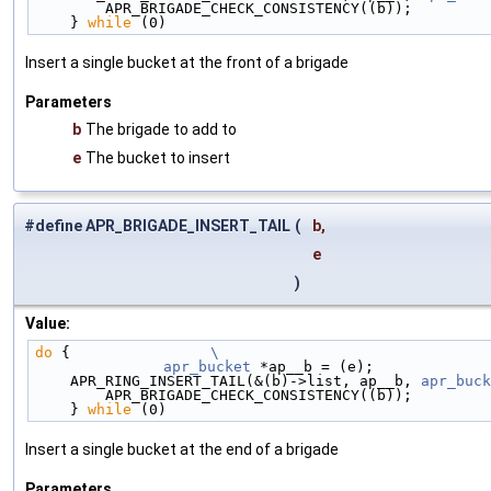
        APR_BRIGADE_CHECK_CONSISTENCY((b));        
    } 
while
 (0)
Insert a single bucket at the front of a brigade
Parameters
b
The brigade to add to
e
The bucket to insert
#define APR_BRIGADE_INSERT_TAIL
(
b,
e
)
Value:
do
 {                
\
	apr_bucket
 *ap__b = (e);             
    APR_RING_INSERT_TAIL(&(b)->list, ap__b, 
apr_buck
        APR_BRIGADE_CHECK_CONSISTENCY((b));        
    } 
while
 (0)
Insert a single bucket at the end of a brigade
Parameters