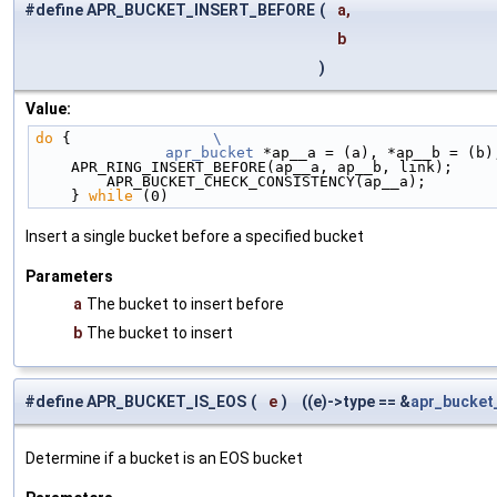
#define APR_BUCKET_INSERT_BEFORE
(
a,
b
)
Value:
do
 {                
\
	apr_bucket
 *ap__a = (a), *ap__b = (b)
    APR_RING_INSERT_BEFORE(ap__a, ap__b, link);    
        APR_BUCKET_CHECK_CONSISTENCY(ap__a);      
    } 
while
 (0)
Insert a single bucket before a specified bucket
Parameters
a
The bucket to insert before
b
The bucket to insert
#define APR_BUCKET_IS_EOS
(
e
)
((e)->type == &
apr_bucket
Determine if a bucket is an EOS bucket