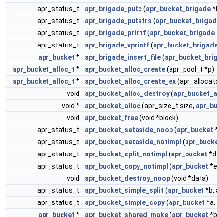
apr_status_t
apr_brigade_putc
(
apr_bucket_brigade
*
apr_status_t
apr_brigade_putstrs
(
apr_bucket_brigad
apr_status_t
apr_brigade_printf
(
apr_bucket_brigade
apr_status_t
apr_brigade_vprintf
(
apr_bucket_brigad
apr_bucket
*
apr_brigade_insert_file
(
apr_bucket_bri
apr_bucket_alloc_t
*
apr_bucket_alloc_create
(apr_pool_t *p)
apr_bucket_alloc_t
*
apr_bucket_alloc_create_ex
(apr_allocato
void
apr_bucket_alloc_destroy
(
apr_bucket_a
void *
apr_bucket_alloc
(apr_size_t size,
apr_bu
void
apr_bucket_free
(void *block)
apr_status_t
apr_bucket_setaside_noop
(
apr_bucket
*
apr_status_t
apr_bucket_setaside_notimpl
(
apr_buck
apr_status_t
apr_bucket_split_notimpl
(
apr_bucket
*da
apr_status_t
apr_bucket_copy_notimpl
(
apr_bucket
*e
void
apr_bucket_destroy_noop
(void *data)
apr_status_t
apr_bucket_simple_split
(
apr_bucket
*b, 
apr_status_t
apr_bucket_simple_copy
(
apr_bucket
*a,
apr_bucket
*
apr_bucket_shared_make
(
apr_bucket
*b