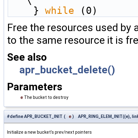
\
    } 
while
 (0)
Free the resources used by a
to the same resource it is f
See also
apr_bucket_delete()
Parameters
e
The bucket to destroy
#define APR_BUCKET_INIT
(
e
)
APR_RING_ELEM_INIT((e), lin
Initialize a new bucket's prev/next pointers