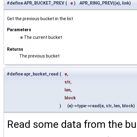
#define APR_BUCKET_PREV
(
e
)
APR_RING_PREV((e), link)
Get the previous bucket in the list
Parameters
e
The current bucket
Returns
The previous bucket
#define apr_bucket_read
(
e,
str,
len,
block
)
(e)->type->read(e, str, len, block)
Read some data from the bu