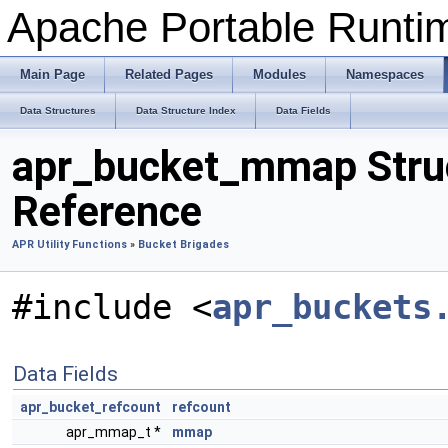
Apache Portable Runtime
Main Page
Related Pages
Modules
Namespaces
Data Structures
Data Structure Index
Data Fields
apr_bucket_mmap Stru
Reference
APR Utility Functions
»
Bucket Brigades
#include <
apr_buckets
Data Fields
apr_bucket_refcount
refcount
apr_mmap_t *
mmap