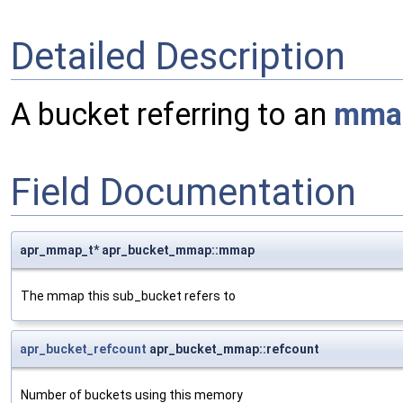
Detailed Description
A bucket referring to an
mma
Field Documentation
apr_mmap_t* apr_bucket_mmap::mmap
The mmap this sub_bucket refers to
apr_bucket_refcount
apr_bucket_mmap::refcount
Number of buckets using this memory