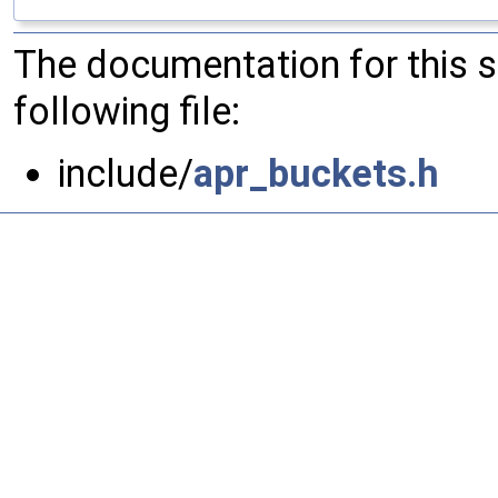
The documentation for this 
following file:
include/
apr_buckets.h